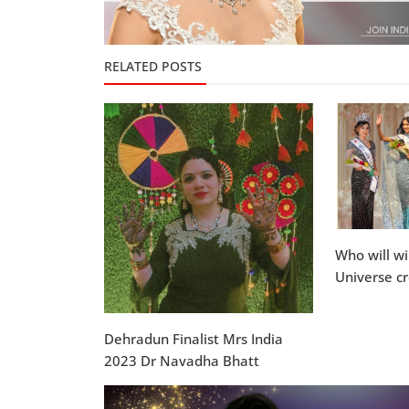
RELATED POSTS
Who will w
Universe c
Dehradun Finalist Mrs India
2023 Dr Navadha Bhatt