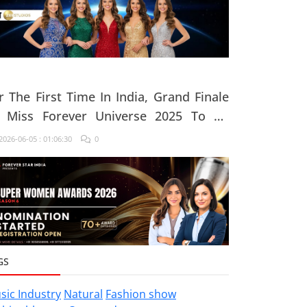
r The First Time In India, Grand Finale
 Miss Forever Universe 2025 To Be
ganised At ZEE Studio, Jaipur
026-06-05 : 01:06:30
0
GS
sic Industry
Natural
Fashion show