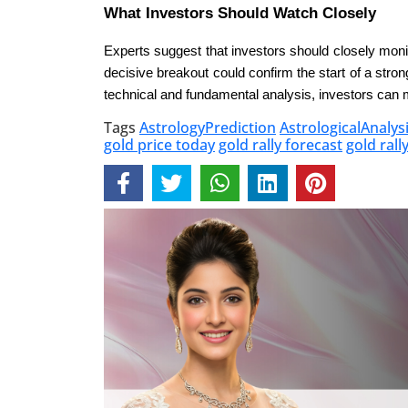
What Investors Should Watch Closely
Experts suggest that investors should closely monit
decisive breakout could confirm the start of a stron
technical and fundamental analysis, investors can 
Tags
AstrologyPrediction
AstrologicalAnalys
gold price today
gold rally forecast
gold rall