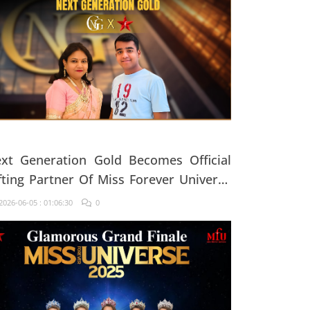
xt Generation Gold Becomes Official
fting Partner Of Miss Forever Universe
25
026-06-05 : 01:06:30
0