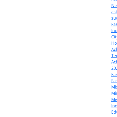
Ne
as
su
Fa
In
Cit
Ho
Ac
Te
Ac
20
Fa
Fa
Mi
Mi
Mi
In
Ed