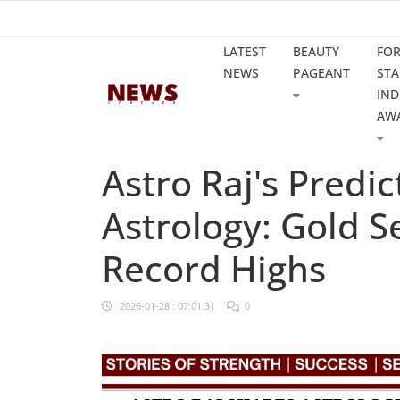
LATEST
BEAUTY
FO
NEWS
PAGEANT
STA
IND
AW
Astro Raj's Predi
Astrology: Gold 
Record Highs
2026-01-28 : 07:01:31
0