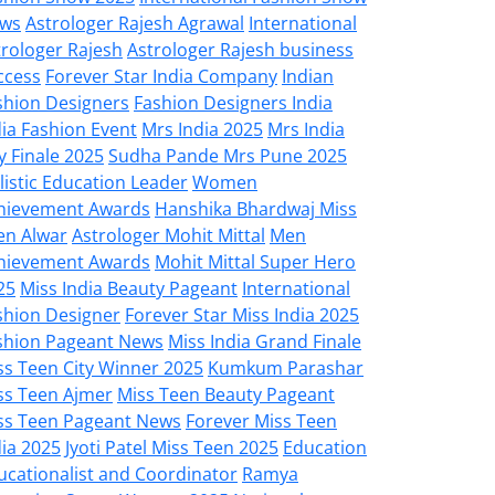
ws
Astrologer Rajesh Agrawal
International
trologer Rajesh
Astrologer Rajesh business
ccess
Forever Star India Company
Indian
shion Designers
Fashion Designers India
dia Fashion Event
Mrs India 2025
Mrs India
y Finale 2025
Sudha Pande Mrs Pune 2025
listic Education Leader
Women
hievement Awards
Hanshika Bhardwaj Miss
en Alwar
Astrologer Mohit Mittal
Men
hievement Awards
Mohit Mittal Super Hero
25
Miss India Beauty Pageant
International
shion Designer
Forever Star Miss India 2025
shion Pageant News
Miss India Grand Finale
ss Teen City Winner 2025
Kumkum Parashar
ss Teen Ajmer
Miss Teen Beauty Pageant
ss Teen Pageant News
Forever Miss Teen
dia 2025
Jyoti Patel Miss Teen 2025
Education
ucationalist and Coordinator
Ramya