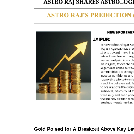
Gold Poised for A Breakout Above Key Le