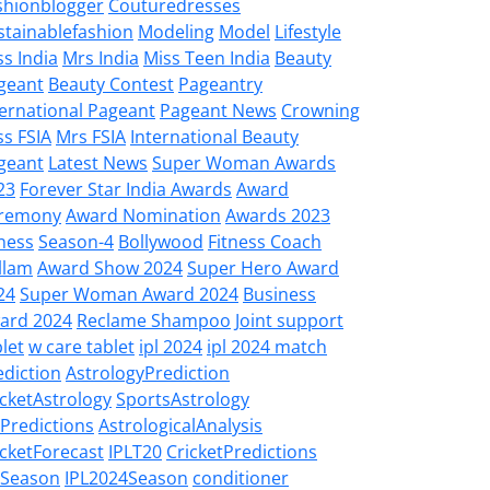
shionblogger
Couturedresses
stainablefashion
Modeling
Model
Lifestyle
ss India
Mrs India
Miss Teen India
Beauty
geant
Beauty Contest
Pageantry
ternational Pageant
Pageant News
Crowning
ss FSIA
Mrs FSIA
International Beauty
geant
Latest News
Super Woman Awards
23
Forever Star India Awards
Award
remony
Award Nomination
Awards 2023
tness
Season-4
Bollywood
Fitness Coach
llam
Award Show 2024
Super Hero Award
24
Super Woman Award 2024
Business
ard 2024
Reclame Shampoo
Joint support
let
w care tablet
ipl 2024
ipl 2024 match
ediction
AstrologyPrediction
icketAstrology
SportsAstrology
LPredictions
AstrologicalAnalysis
icketForecast
IPLT20
CricketPredictions
LSeason
IPL2024Season
conditioner