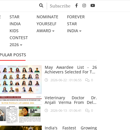
Subscribe
E
STAR
NOMINATE
FOREVER
INDIA
YOURSELF
STAR
KIDS
AWARD
INDIA
CONTEST
2026
PULAR POSTS
May Awardee List - 26
Achievers Selected For The
Prestigious Star India
2026-06-22 : 01:06:55
0
Platform
Veterinary Doctor Dr.
Anjali Verma From Delhi
Nominated For Super
2026-06-13 : 01:06:41
0
Woman Award 2026
India's Fastest Growing