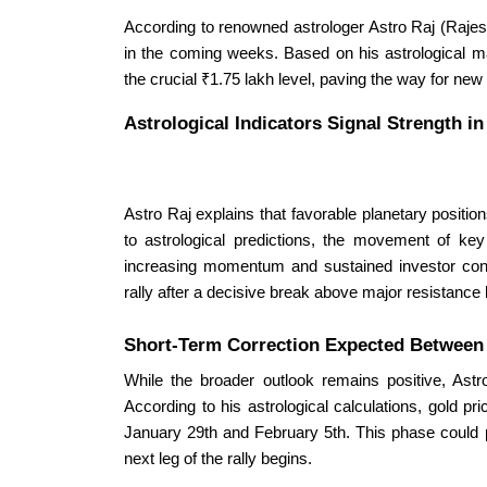
According to renowned astrologer Astro Raj (Rajesh
in the coming weeks. Based on his astrological ma
the crucial ₹1.75 lakh level, paving the way for new
Astrological Indicators Signal Strength i
Astro Raj explains that favorable planetary position
to astrological predictions, the movement of ke
increasing momentum and sustained investor conf
rally after a decisive break above major resistance 
Short-Term Correction Expected Betwee
While the broader outlook remains positive, Astro
According to his astrological calculations, gold p
January 29th and February 5th. This phase could pr
next leg of the rally begins.