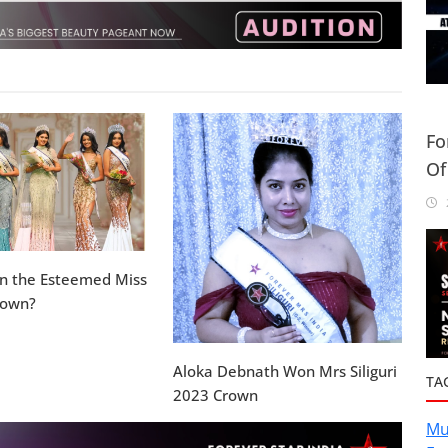
Fo
Of
Or
2
in the Esteemed Miss
rown?
Aloka Debnath Won Mrs Siliguri
TA
2023 Crown
Mu