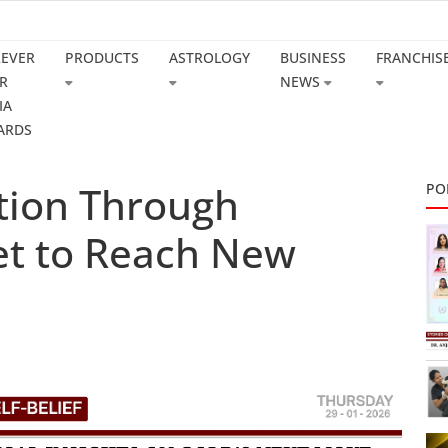
REVER
PRODUCTS
ASTROLOGY
BUSINESS
FRANCHIS
R
NEWS
IA
ARDS
ction Through
PO
Set to Reach New