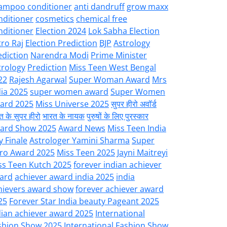
ampoo conditioner
anti dandruff
grow maxx
nditioner
cosmetics
chemical free
nditioner
Election 2024
Lok Sabha Election
tro Raj
Election Prediction
BJP
Astrology
ediction
Narendra Modi
Prime Minister
trology
Prediction
Miss Teen West Bengal
22
Rajesh Agarwal
Super Woman Award
Mrs
dia 2025
super women award
Super Women
ard 2025
Miss Universe 2025
सुपर हीरो अवॉर्ड
त के सुपर हीरो
भारत के नायक
पुरुषों के लिए पुरस्कार
ard Show 2025
Award News
Miss Teen India
y Finale
Astrologer Yamini Sharma
Super
ro Award 2025
Miss Teen 2025
Jayni Maitreyi
ss Teen Kutch 2025
forever indian achiever
ard
achiever award india 2025
india
hievers award show
forever achiever award
25
Forever Star India beauty Pageant 2025
dian achiever award 2025
International
shion Show 2025
International Fashion Show