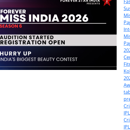
Fa
Su
Mi
Pa
In
Mi
Pa
20
Ce
Fi
Ko
20
Aw
tab
pr
Cr
IP
Cr
IP