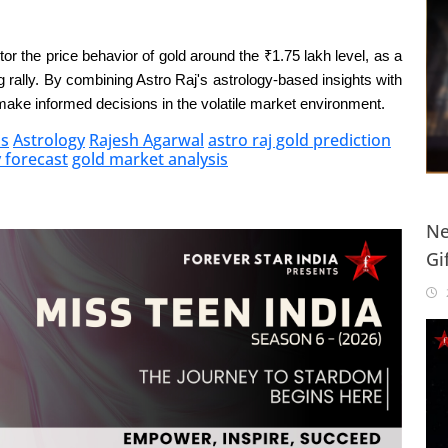
or the price behavior of gold around the ₹1.75 lakh level, as a
g rally. By combining Astro Raj's astrology-based insights with
make informed decisions in the volatile market environment.
is
Astrology
Rajesh Agarwal
astro raj gold prediction
y forecast
gold market analysis
Ne
Gi
20
2