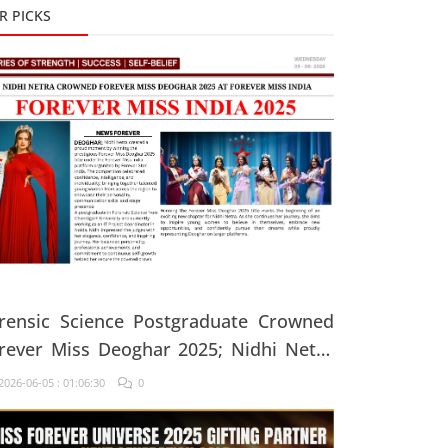
R PICKS
rensic Science Postgraduate Crowned
rever Miss Deoghar 2025; Nidhi Netra
ys, "Confidence Comes From Believing
026-06-05 : 01:06:30
0
 Yourself Every Single Day"