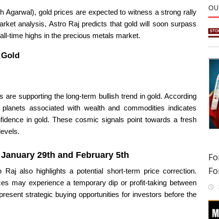
OU
 Agarwal), gold prices are expected to witness a strong rally
rket analysis, Astro Raj predicts that gold will soon surpass
 all-time highs in the precious metals market.
n Gold
s are supporting the long-term bullish trend in gold. According
y planets associated with wealth and commodities indicates
idence in gold. These cosmic signals point towards a fresh
levels.
n
January 29th and February 5th
Fo
Fo
 Raj also highlights a potential short-term price correction.
Sa
rices may experience a temporary dip or profit-taking between
2
esent strategic buying opportunities for investors before the
In