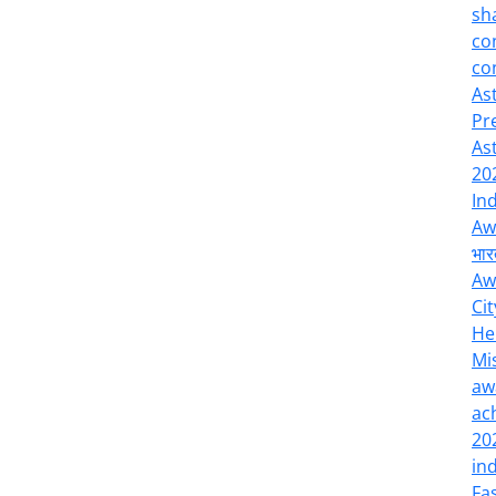
sh
co
co
As
Pr
As
20
In
Aw
भार
Aw
Cit
He
Mi
aw
ac
20
in
Fa