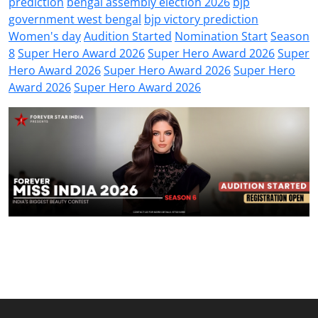
prediction
bengal assembly election 2026
bjp
government west bengal
bjp victory prediction
Women's day
Audition Started
Nomination Start
Season
8
Super Hero Award 2026
Super Hero Award 2026
Super
Hero Award 2026
Super Hero Award 2026
Super Hero
Award 2026
Super Hero Award 2026