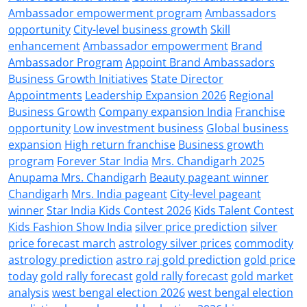
Ambassador empowerment program
Ambassadors
opportunity
City-level business growth
Skill
enhancement
Ambassador empowerment
Brand
Ambassador Program
Appoint Brand Ambassadors
Business Growth Initiatives
State Director
Appointments
Leadership Expansion 2026
Regional
Business Growth
Company expansion India
Franchise
opportunity
Low investment business
Global business
expansion
High return franchise
Business growth
program
Forever Star India
Mrs. Chandigarh 2025
Anupama Mrs. Chandigarh
Beauty pageant winner
Chandigarh
Mrs. India pageant
City-level pageant
winner
Star India Kids Contest 2026
Kids Talent Contest
Kids Fashion Show India
silver price prediction
silver
price forecast march
astrology silver prices
commodity
astrology prediction
astro raj gold prediction
gold price
today
gold rally forecast
gold rally forecast
gold market
analysis
west bengal election 2026
west bengal election