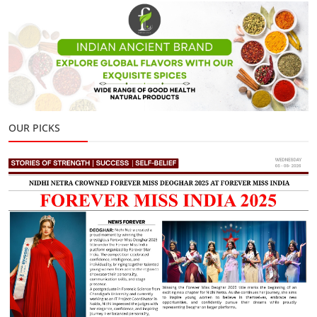
OUR PICKS