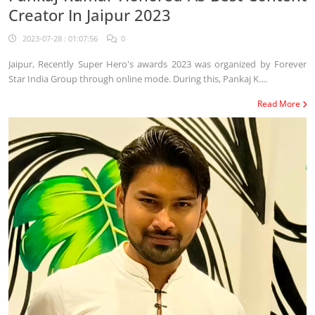
Creator In Jaipur 2023
2023-07-28 : 01:07:56
0
Jaipur, Recently Super Hero's awards 2023 was organized by Forever
Star India Group through online mode. During this, Pankaj K....
Read More