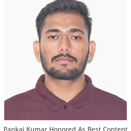
Pankaj Kumar Honored As Best Content