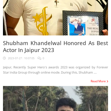
Shubham Khandelwal Honored As Best
Actor In Jaipur 2023
2023-07-27 : 10:07:05
0
Jaipur, Recently Super Hero's awards 2023 was organized by Forever
Star India Group through online mode. During this, Shubham ....
Read More