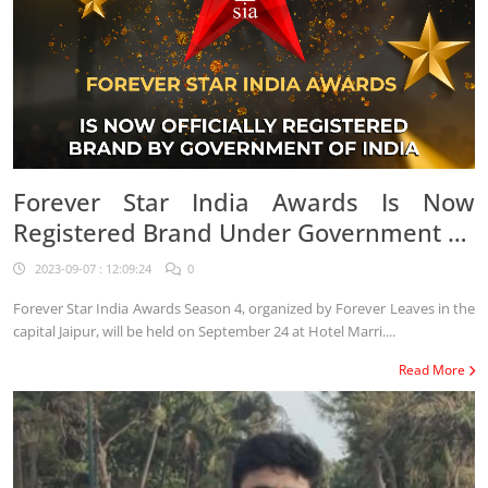
Forever Star India Awards Is Now
Registered Brand Under Government Of
India
2023-09-07 : 12:09:24
0
Forever Star India Awards Season 4, organized by Forever Leaves in the
capital Jaipur, will be held on September 24 at Hotel Marri....
Read More