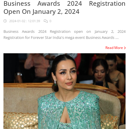
Business Awards 2024 Registration
Open On January 2, 2024
2024-01-02 : 12:01:39
0
Business Awards 2024 Registration open on January 2, 2024
Registration for Forever Star India's mega event Business Awards ....
Read More