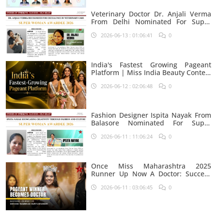
Veterinary Doctor Dr. Anjali Verma
From Delhi Nominated For Super
Woman Award 2026
2026-06-13 : 01:06:41
0
India's Fastest Growing Pageant
Platform | Miss India Beauty Contest
Aspirants
2026-06-12 : 02:06:48
0
Fashion Designer Ispita Nayak From
Balasore Nominated For Super
Woman Award 2026
2026-06-11 : 11:06:24
0
Once Miss Maharashtra 2025
Runner Up Now A Doctor: Success
Journey Of Shivani Rambhau
2026-06-11 : 03:06:45
0
Suryawanshi