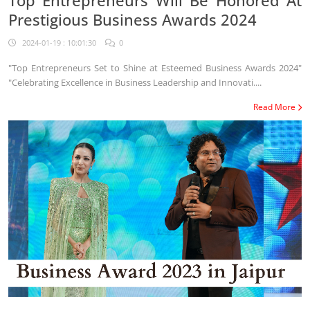
Top Entrepreneurs Will Be Honored At
Prestigious Business Awards 2024
2024-01-19 : 10:01:30
0
"Top Entrepreneurs Set to Shine at Esteemed Business Awards 2024"
"Celebrating Excellence in Business Leadership and Innovati....
Read More