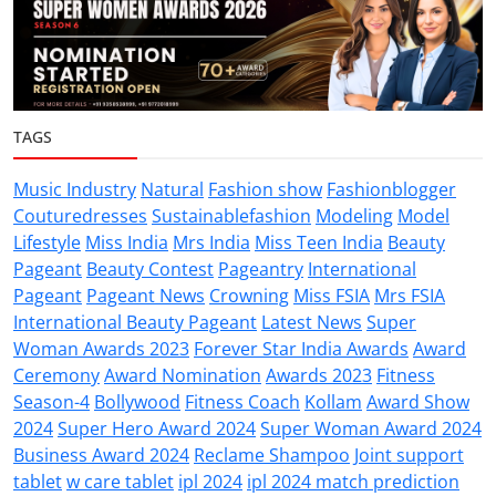
TAGS
Music Industry
Natural
Fashion show
Fashionblogger
Couturedresses
Sustainablefashion
Modeling
Model
Lifestyle
Miss India
Mrs India
Miss Teen India
Beauty
Pageant
Beauty Contest
Pageantry
International
Pageant
Pageant News
Crowning
Miss FSIA
Mrs FSIA
International Beauty Pageant
Latest News
Super
Woman Awards 2023
Forever Star India Awards
Award
Ceremony
Award Nomination
Awards 2023
Fitness
Season-4
Bollywood
Fitness Coach
Kollam
Award Show
2024
Super Hero Award 2024
Super Woman Award 2024
Business Award 2024
Reclame Shampoo
Joint support
tablet
w care tablet
ipl 2024
ipl 2024 match prediction