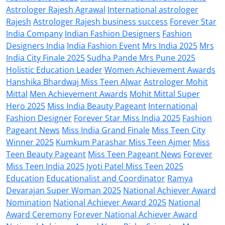
Astrologer Rajesh Agrawal
International astrologer
Rajesh
Astrologer Rajesh business success
Forever Star
India Company
Indian Fashion Designers
Fashion
Designers India
India Fashion Event
Mrs India 2025
Mrs
India City Finale 2025
Sudha Pande Mrs Pune 2025
Holistic Education Leader
Women Achievement Awards
Hanshika Bhardwaj Miss Teen Alwar
Astrologer Mohit
Mittal
Men Achievement Awards
Mohit Mittal Super
Hero 2025
Miss India Beauty Pageant
International
Fashion Designer
Forever Star Miss India 2025
Fashion
Pageant News
Miss India Grand Finale
Miss Teen City
Winner 2025
Kumkum Parashar Miss Teen Ajmer
Miss
Teen Beauty Pageant
Miss Teen Pageant News
Forever
Miss Teen India 2025
Jyoti Patel Miss Teen 2025
Education
Educationalist and Coordinator
Ramya
Devarajan Super Woman 2025
National Achiever Award
Nomination
National Achiever Award 2025
National
Award Ceremony
Forever National Achiever Award