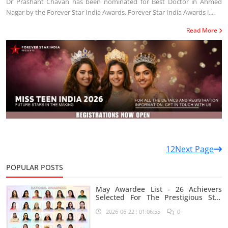
Dr Prashant Chavan has been nominated for Best Doctor in Ahmed
Nagar by the Forever Star India Awards. Forever Star India Awards i....
Read More
1
2
Next Page
POPULAR POSTS
May Awardee List - 26 Achievers
Selected For The Prestigious Star
India Platform
2026-06-22 : 01:06:55
0