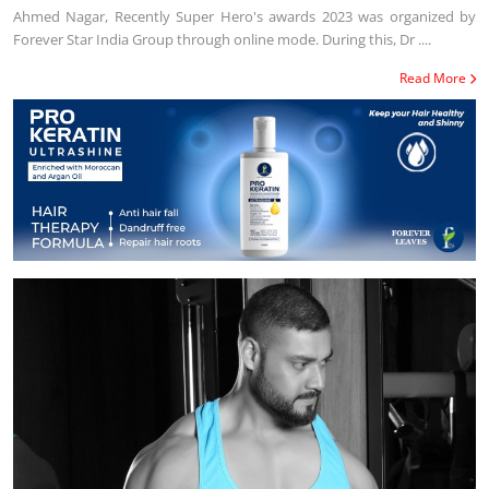
Ahmed Nagar, Recently Super Hero's awards 2023 was organized by
Forever Star India Group through online mode. During this, Dr ....
Read More