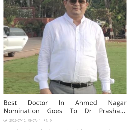
Best Doctor In Ahmed Nagar
Nomination Goes To Dr Prashant
Chavan
2023-07-12 : 09:07:44
0