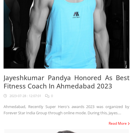
Jayeshkumar Pandya Honored As Best
Fitness Coach In Ahmedabad 2023
2023-07-28 : 12:07:01
0
Ahmedabad, Recently Super Hero's awards 2023 was organized by
Forever Star India Group through online mode. During this, Jayes....
Read More