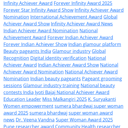
Infinity Achiever Award
Forever Infinity Award 2025
Forever Star Infinity Award Show
Infinity Achiever Award
Nomination
International Achievement Award
Global
Achiever Award Show
Infinity Achiever Award News
Indian Achiever Award Nomination
National
Achievement Award
Forever Indian Achiever Award
Forever Indian Achiever Show
Indian glamour platform
Beauty pageants India
Glamour industry
Global
Recognition
Digital identity verification
National
Achiever Award
Indian Achiever Award Show
National
Achiever Award Nomination
National Achiever Award
Nomination
Indian beauty pageants
Pageant grooming
sessions
Glamour industry training
National beauty
contests India
Jyoti Bajaj National Achiever Award
Education Leader
Miss Malkangiri 2025
K. Suryakanti
Women empowerment
sumera bhardwaj super woman
award 2025
sumera bhardwaj
super woman award
news
Dr. Veena Vandna
Super Woman Award 2025
Pune researcher award
Community Health researcher