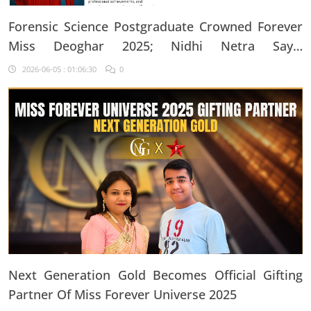
Forensic Science Postgraduate Crowned Forever
Miss Deoghar 2025; Nidhi Netra Says,
"Confidence Comes From Believing In Yourself
2026-06-05 : 01:06:30
0
Every Single Day"
Next Generation Gold Becomes Official Gifting
Partner Of Miss Forever Universe 2025