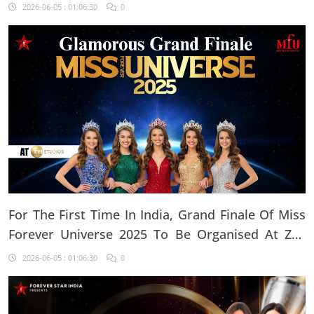
2026-06-05 : 01:06:30
0
For The First Time In India, Grand Finale Of Miss
Forever Universe 2025 To Be Organised At ZEE
Studio, Jaipur
2026-06-05 : 01:06:30
0