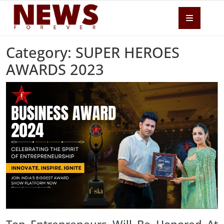
Category: SUPER HEROES
AWARDS 2023