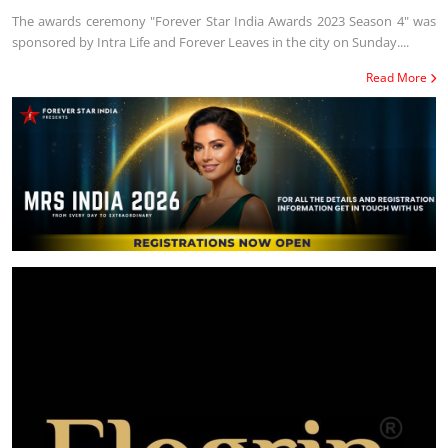
The awards ceremony "Forever Star India Awards 2023 Season 4" was
sponsored by Intra Life and Forever Leaves in the city on Sunday....
Read More