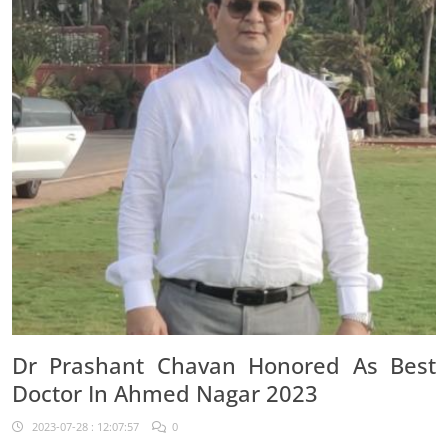
Dr Prashant Chavan Honored As Best
Doctor In Ahmed Nagar 2023
2023-07-28 : 12:07:57
0