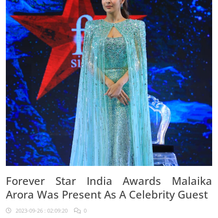
Forever Star India Awards Malaika
Arora Was Present As A Celebrity Guest
2023-09-26 : 02:09:20
0