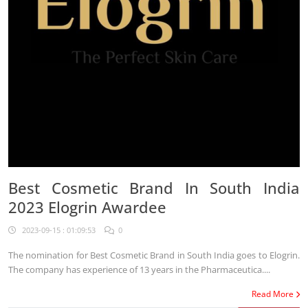
Best Cosmetic Brand In South India
2023 Elogrin Awardee
2023-09-15 : 01:09:53
0
The nomination for Best Cosmetic Brand in South India goes to Elogrin.
The company has experience of 13 years in the Pharmaceutica....
Read More