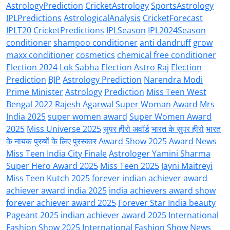
AstrologyPrediction
CricketAstrology
SportsAstrology
IPLPredictions
AstrologicalAnalysis
CricketForecast
IPLT20
CricketPredictions
IPLSeason
IPL2024Season
conditioner
shampoo conditioner
anti dandruff
grow
maxx conditioner
cosmetics
chemical free conditioner
Election 2024
Lok Sabha Election
Astro Raj
Election
Prediction
BJP
Astrology Prediction
Narendra Modi
Prime Minister
Astrology
Prediction
Miss Teen West
Bengal 2022
Rajesh Agarwal
Super Woman Award
Mrs
India 2025
super women award
Super Women Award
2025
Miss Universe 2025
सुपर हीरो अवॉर्ड
भारत के सुपर हीरो
भारत
के नायक
पुरुषों के लिए पुरस्कार
Award Show 2025
Award News
Miss Teen India City Finale
Astrologer Yamini Sharma
Super Hero Award 2025
Miss Teen 2025
Jayni Maitreyi
Miss Teen Kutch 2025
forever indian achiever award
achiever award india 2025
india achievers award show
forever achiever award 2025
Forever Star India beauty
Pageant 2025
indian achiever award 2025
International
Fashion Show 2025
International Fashion Show News