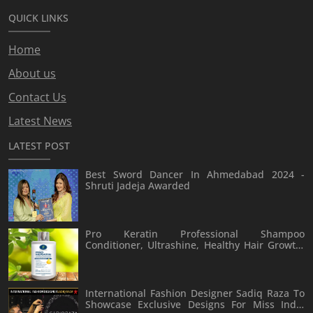
QUICK LINKS
Home
About us
Contact Us
Latest News
LATEST POST
Best Sword Dancer In Ahmedabad 2024 -
Shruti Jadeja Awarded
Pro Keratin Professional Shampoo
Conditioner, Ultrashine, Healthy Hair Growth,
Hair Fall Rescue Conditioner, Scalp Care,
Keratin Formula For Damaged Hair, Advanced
Hair Fall Solution Shampoo Conditioner 300ml
International Fashion Designer Sadiq Raza To
Showcase Exclusive Designs For Miss India