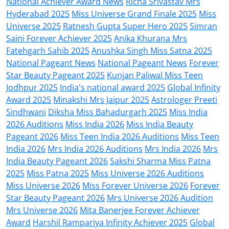
National Achiever Award News
Richa Srivastav Mrs
Hyderabad 2025
Miss Universe Grand Finale 2025
Miss
Universe 2025
Ratnesh Gupta Super Hero 2025
Simran
Saini Forever Achiever 2025
Anika Khurana Mrs
Fatehgarh Sahib 2025
Anushka Singh Miss Satna 2025
National Pageant News
National Pageant News
Forever
Star Beauty Pageant 2025
Kunjan Paliwal Miss Teen
Jodhpur 2025
India's national award 2025
Global Infinity
Award 2025
Minakshi Mrs Jaipur 2025
Astrologer Preeti
Sindhwani
Diksha Miss Bahadurgarh 2025
Miss India
2026 Auditions
Miss India 2026
Miss India Beauty
Pageant 2026
Miss Teen India 2026 Auditions
Miss Teen
India 2026
Mrs India 2026 Auditions
Mrs India 2026
Mrs
India Beauty Pageant 2026
Sakshi Sharma Miss Patna
2025
Miss Patna 2025
Miss Universe 2026 Auditions
Miss Universe 2026
Miss Forever Universe 2026
Forever
Star Beauty Pageant 2026
Mrs Universe 2026 Audition
Mrs Universe 2026
Mita Banerjee Forever Achiever
Award
Harshil Rampariya Infinity Achiever 2025
Global