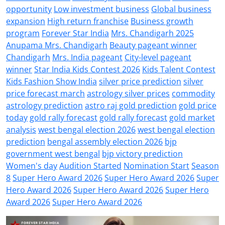
opportunity
Low investment business
Global business
expansion
High return franchise
Business growth
program
Forever Star India
Mrs. Chandigarh 2025
Anupama Mrs. Chandigarh
Beauty pageant winner
Chandigarh
Mrs. India pageant
City-level pageant
winner
Star India Kids Contest 2026
Kids Talent Contest
Kids Fashion Show India
silver price prediction
silver
price forecast march
astrology silver prices
commodity
astrology prediction
astro raj gold prediction
gold price
today
gold rally forecast
gold rally forecast
gold market
analysis
west bengal election 2026
west bengal election
prediction
bengal assembly election 2026
bjp
government west bengal
bjp victory prediction
Women's day
Audition Started
Nomination Start
Season
8
Super Hero Award 2026
Super Hero Award 2026
Super
Hero Award 2026
Super Hero Award 2026
Super Hero
Award 2026
Super Hero Award 2026