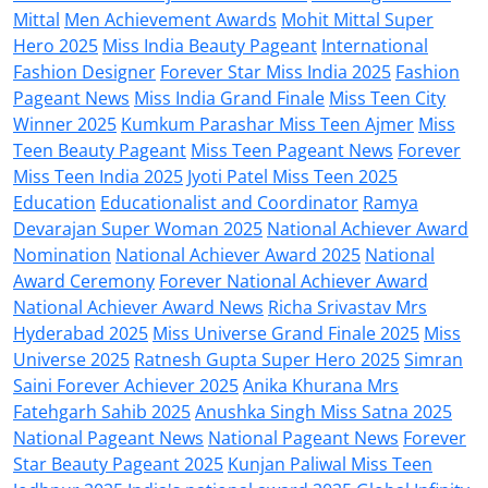
Mittal
Men Achievement Awards
Mohit Mittal Super
Hero 2025
Miss India Beauty Pageant
International
Fashion Designer
Forever Star Miss India 2025
Fashion
Pageant News
Miss India Grand Finale
Miss Teen City
Winner 2025
Kumkum Parashar Miss Teen Ajmer
Miss
Teen Beauty Pageant
Miss Teen Pageant News
Forever
Miss Teen India 2025
Jyoti Patel Miss Teen 2025
Education
Educationalist and Coordinator
Ramya
Devarajan Super Woman 2025
National Achiever Award
Nomination
National Achiever Award 2025
National
Award Ceremony
Forever National Achiever Award
National Achiever Award News
Richa Srivastav Mrs
Hyderabad 2025
Miss Universe Grand Finale 2025
Miss
Universe 2025
Ratnesh Gupta Super Hero 2025
Simran
Saini Forever Achiever 2025
Anika Khurana Mrs
Fatehgarh Sahib 2025
Anushka Singh Miss Satna 2025
National Pageant News
National Pageant News
Forever
Star Beauty Pageant 2025
Kunjan Paliwal Miss Teen