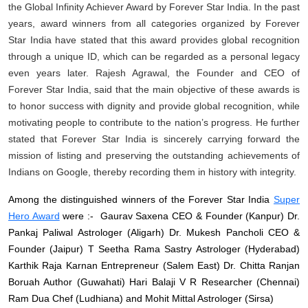
the Global Infinity Achiever Award by Forever Star India. In the past
years, award winners from all categories organized by Forever
Star India have stated that this award provides global recognition
through a unique ID, which can be regarded as a personal legacy
even years later. Rajesh Agrawal, the Founder and CEO of
Forever Star India, said that the main objective of these awards is
to honor success with dignity and provide global recognition, while
motivating people to contribute to the nation’s progress. He further
stated that Forever Star India is sincerely carrying forward the
mission of listing and preserving the outstanding achievements of
Indians on Google, thereby recording them in history with integrity.
Among the distinguished winners of the Forever Star India
Super
Hero Award
were :- Gaurav Saxena CEO & Founder (Kanpur) Dr.
Pankaj Paliwal Astrologer (Aligarh) Dr. Mukesh Pancholi CEO &
Founder (Jaipur) T Seetha Rama Sastry Astrologer (Hyderabad)
Karthik Raja Karnan Entrepreneur (Salem East) Dr. Chitta Ranjan
Boruah Author (Guwahati) Hari Balaji V R Researcher (Chennai)
Ram Dua Chef (Ludhiana) and Mohit Mittal Astrologer (Sirsa)