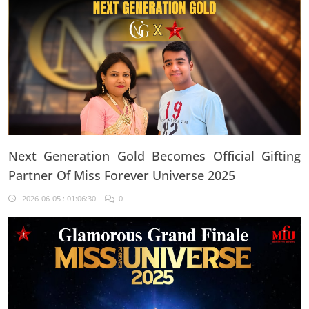
Next Generation Gold Becomes Official Gifting
Partner Of Miss Forever Universe 2025
2026-06-05 : 01:06:30
0