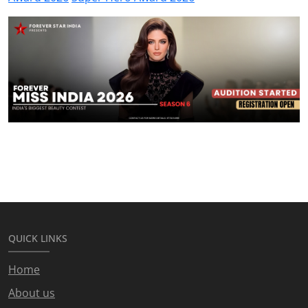
QUICK LINKS
Home
About us