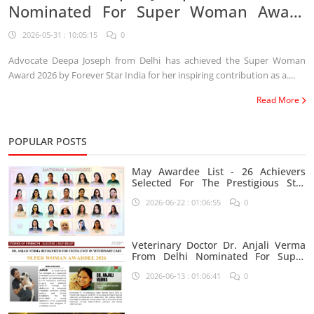
Nominated For Super Woman Award
2026
2026-05-31 : 10:05:15
0
Advocate Deepa Joseph from Delhi has achieved the Super Woman
Award 2026 by Forever Star India for her inspiring contribution as a....
Read More
POPULAR POSTS
May Awardee List - 26 Achievers
Selected For The Prestigious Star
India Platform
2026-06-22 : 01:06:55
0
Veterinary Doctor Dr. Anjali Verma
From Delhi Nominated For Super
Woman Award 2026
2026-06-13 : 01:06:41
0