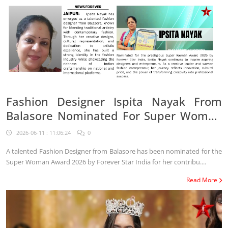
Fashion Designer Ispita Nayak From
Balasore Nominated For Super Woman
Award 2026
2026-06-11 : 11:06:24
0
A talented Fashion Designer from Balasore has been nominated for the
Super Woman Award 2026 by Forever Star India for her contribu....
Read More