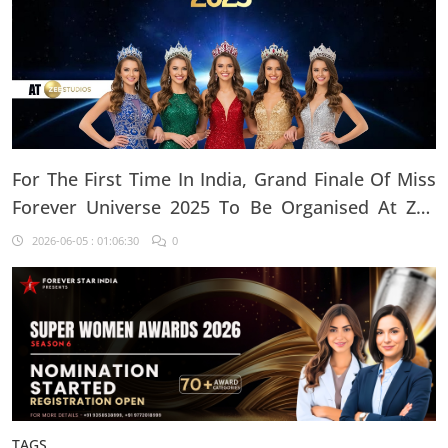
For The First Time In India, Grand Finale Of Miss
Forever Universe 2025 To Be Organised At ZEE
Studio, Jaipur
2026-06-05 : 01:06:30
0
TAGS