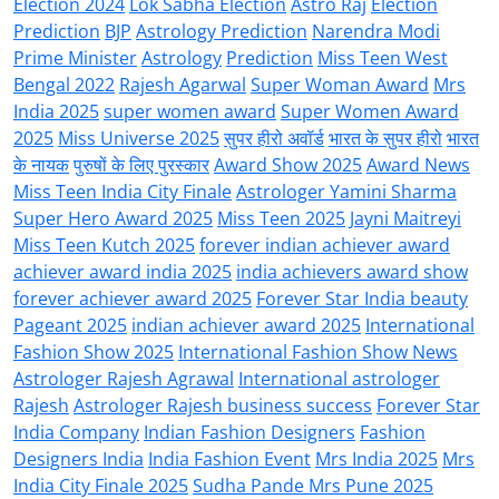
Election 2024
Lok Sabha Election
Astro Raj
Election
Prediction
BJP
Astrology Prediction
Narendra Modi
Prime Minister
Astrology
Prediction
Miss Teen West
Bengal 2022
Rajesh Agarwal
Super Woman Award
Mrs
India 2025
super women award
Super Women Award
2025
Miss Universe 2025
सुपर हीरो अवॉर्ड
भारत के सुपर हीरो
भारत
के नायक
पुरुषों के लिए पुरस्कार
Award Show 2025
Award News
Miss Teen India City Finale
Astrologer Yamini Sharma
Super Hero Award 2025
Miss Teen 2025
Jayni Maitreyi
Miss Teen Kutch 2025
forever indian achiever award
achiever award india 2025
india achievers award show
forever achiever award 2025
Forever Star India beauty
Pageant 2025
indian achiever award 2025
International
Fashion Show 2025
International Fashion Show News
Astrologer Rajesh Agrawal
International astrologer
Rajesh
Astrologer Rajesh business success
Forever Star
India Company
Indian Fashion Designers
Fashion
Designers India
India Fashion Event
Mrs India 2025
Mrs
India City Finale 2025
Sudha Pande Mrs Pune 2025