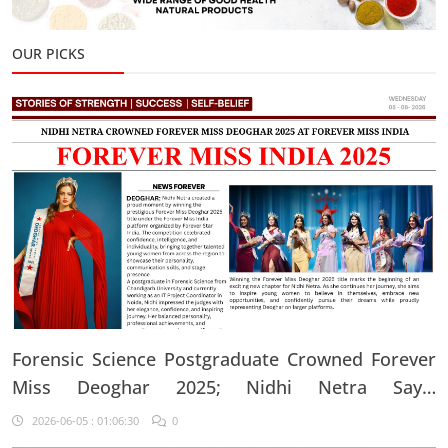
OUR PICKS
Forensic Science Postgraduate Crowned Forever
Miss Deoghar 2025; Nidhi Netra Says,
"Confidence Comes From Believing In Yourself
2026-06-05 : 01:06:30
0
Every Single Day"