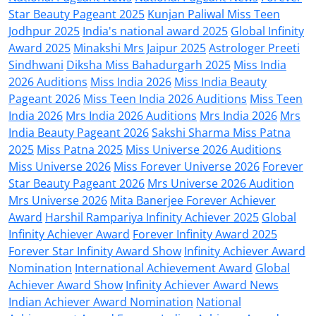
Star Beauty Pageant 2025
Kunjan Paliwal Miss Teen
Jodhpur 2025
India's national award 2025
Global Infinity
Award 2025
Minakshi Mrs Jaipur 2025
Astrologer Preeti
Sindhwani
Diksha Miss Bahadurgarh 2025
Miss India
2026 Auditions
Miss India 2026
Miss India Beauty
Pageant 2026
Miss Teen India 2026 Auditions
Miss Teen
India 2026
Mrs India 2026 Auditions
Mrs India 2026
Mrs
India Beauty Pageant 2026
Sakshi Sharma Miss Patna
2025
Miss Patna 2025
Miss Universe 2026 Auditions
Miss Universe 2026
Miss Forever Universe 2026
Forever
Star Beauty Pageant 2026
Mrs Universe 2026 Audition
Mrs Universe 2026
Mita Banerjee Forever Achiever
Award
Harshil Rampariya Infinity Achiever 2025
Global
Infinity Achiever Award
Forever Infinity Award 2025
Forever Star Infinity Award Show
Infinity Achiever Award
Nomination
International Achievement Award
Global
Achiever Award Show
Infinity Achiever Award News
Indian Achiever Award Nomination
National