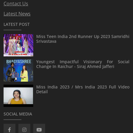
Contact Us
Latest News
LATEST POST
Miss Teen India 2nd Runner Up 2023 Samridhi
Srivastava
Youngest Impactful Visionary For Social
Change In Raichur - Siraj Ahmed Jafferi
Miss India 2023 / Mrs India 2023 Full Video
Detail
SOCIAL MEDIA