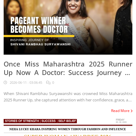
Once Miss Maharashtra 2025 Runner
Up Now A Doctor: Success Journey Of
Shivani Rambhau Suryawanshi
2026-06-11 : 03:06:45
0
When Shivani Rambhau Suryawanshi was crowned Miss Maharashtra
2025 Runner Up, she captured attention with her confidence, grace, a....
Read More