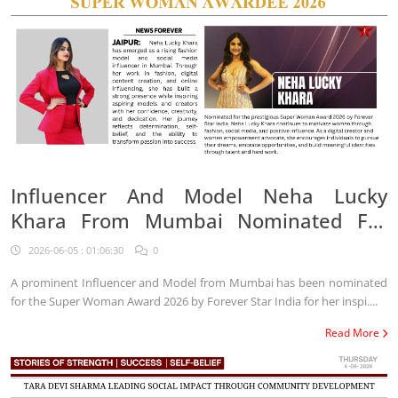
Influencer And Model Neha Lucky
Khara From Mumbai Nominated For
Super Woman Award 2026
2026-06-05 : 01:06:30
0
A prominent Influencer and Model from Mumbai has been nominated
for the Super Woman Award 2026 by Forever Star India for her inspi....
Read More