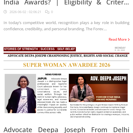
India Awards? | Eligibility & Criteria
2026
2026-06-02 : 02:06:21
0
In today’s competitive world, recognition plays a key role in building
confidence, credibility, and personal branding. The Forev....
Read More
Advocate Deepa Joseph From Delhi