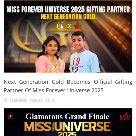
Next Generation Gold Becomes Official Gifting
Partner Of Miss Forever Universe 2025
2026-06-05 : 01:06:30
0