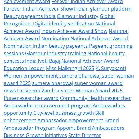
Achievement Award
Forever Indian Achiever Award
Forever Indian Achiever Show
Indian glamour platform
Beauty pageants India
Glamour industry
Global
Recognition
Digital identity verification
National
Achiever Award
Indian Achiever Award Show
National
Achiever Award Nomination
National Achiever Award
Nomination
Indian beauty pageants
Pageant grooming
sessions
Glamour industry training
National beauty
contests India
Jyoti Bajaj National Achiever Award
Education Leader
Miss Malkangiri 2025
K. Suryakanti
Women empowerment
sumera bhardwaj super woman
award 2025
sumera bhardwaj
super woman award
news
Dr. Veena Vandna
Super Woman Award 2025
Pune researcher award
Community Health researcher
Ambassador empowerment program
Ambassadors
opportunity
City-level business growth
Skill
enhancement
Ambassador empowerment
Brand
Ambassador Program
Appoint Brand Ambassadors
Business Growth Initiatives
State Director