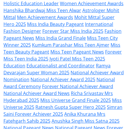
Holistic Education Leader
Women Achievement Awards
Hanshika Bhardwaj Miss Teen Alwar
Astrologer Mohit
Mittal
Men Achievement Awards
Mohit Mittal Super
Hero 2025
Miss India Beauty Pageant
International
Fashion Designer
Forever Star Miss India 2025
Fashion
Pageant News
Miss India Grand Finale
Miss Teen City
Winner 2025
Kumkum Parashar Miss Teen Ajmer
Miss
Teen Beauty Pageant
Miss Teen Pageant News
Forever
Miss Teen India 2025
Jyoti Patel Miss Teen 2025
Education
Educationalist and Coordinator
Ramya
Devarajan Super Woman 2025
National Achiever Award
Nomination
National Achiever Award 2025
National
Award Ceremony
Forever National Achiever Award
National Achiever Award News
Richa Srivastav Mrs
Hyderabad 2025
Miss Universe Grand Finale 2025
Miss
Universe 2025
Ratnesh Gupta Super Hero 2025
Simran
Saini Forever Achiever 2025
Anika Khurana Mrs
Fatehgarh Sahib 2025
Anushka Singh Miss Satna 2025
National Pageant News
National Pageant News
Forever