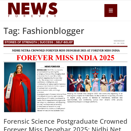
Tag: Fashionblogger
Forensic Science Postgraduate Crowned
Forever Miss Deoghar 2025; Nidhi Netra