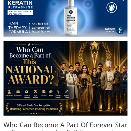
Who Can Become A Part Of Forever Star