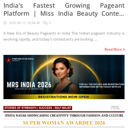
India's Fastest Growing Pageant
Platform | Miss India Beauty Contest
Aspirants
2026-06-12 : 02:06:48
0
A New Era of Beauty Pageants in India The Indian pageant industry is
evolving rapidly, and today's contestants are looking ....
Read More