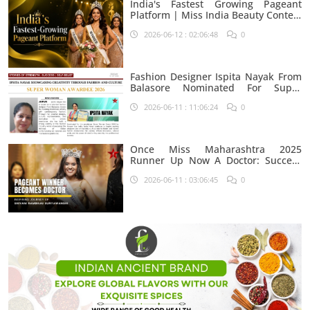
India's Fastest Growing Pageant
Platform | Miss India Beauty Contest
Aspirants
2026-06-12 : 02:06:48
0
Fashion Designer Ispita Nayak From
Balasore Nominated For Super
Woman Award 2026
2026-06-11 : 11:06:24
0
Once Miss Maharashtra 2025
Runner Up Now A Doctor: Success
Journey Of Shivani Rambhau
2026-06-11 : 03:06:45
0
Suryawanshi