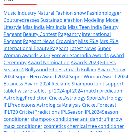
Music Industry
Natural
Fashion show
Fashionblogger
Couturedresses
Sustainablefashion
Modeling
Model
Lifestyle
Miss India
Mrs India
Miss Teen India
Beauty
Pageant
Beauty Contest
Pageantry
International
Pageant
Pageant News
Crowning
Miss FSIA
Mrs FSIA
International Beauty Pageant
Latest News
Super
Woman Awards 2023
Forever Star India Awards
Award
Ceremony
Award Nomination
Awards 2023
Fitness
Season-4
Bollywood
Fitness Coach
Kollam
Award Show
2024
Super Hero Award 2024
Super Woman Award 2024
Business Award 2024
Reclame Shampoo
Joint support
tablet
w care tablet
ipl 2024
ipl 2024 match prediction
AstrologyPrediction
CricketAstrology
SportsAstrology
IPLPredictions
AstrologicalAnalysis
CricketForecast
IPLT20
CricketPredictions
IPLSeason
IPL2024Season
conditioner
shampoo conditioner
anti dandruff
grow
maxx conditioner
cosmetics
chemical free conditioner