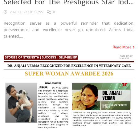
Selected For The Prestigious Star India
Platform
2026-06-22 : 01:06:55
0
Recognition serves as a powerful reminder that dedication,
perseverance, and excellence never go unnoticed. Across India,
talented....
Read More