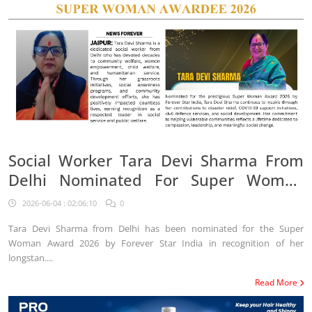
Social Worker Tara Devi Sharma From
Delhi Nominated For Super Woman
Award 2026
2026-06-04 : 02:06:10
0
Tara Devi Sharma from Delhi has been nominated for the Super
Woman Award 2026 by Forever Star India in recognition of her
longstan....
Read More