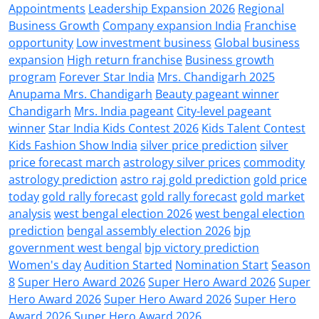
Appointments
Leadership Expansion 2026
Regional
Business Growth
Company expansion India
Franchise
opportunity
Low investment business
Global business
expansion
High return franchise
Business growth
program
Forever Star India
Mrs. Chandigarh 2025
Anupama Mrs. Chandigarh
Beauty pageant winner
Chandigarh
Mrs. India pageant
City-level pageant
winner
Star India Kids Contest 2026
Kids Talent Contest
Kids Fashion Show India
silver price prediction
silver
price forecast march
astrology silver prices
commodity
astrology prediction
astro raj gold prediction
gold price
today
gold rally forecast
gold rally forecast
gold market
analysis
west bengal election 2026
west bengal election
prediction
bengal assembly election 2026
bjp
government west bengal
bjp victory prediction
Women's day
Audition Started
Nomination Start
Season
8
Super Hero Award 2026
Super Hero Award 2026
Super
Hero Award 2026
Super Hero Award 2026
Super Hero
Award 2026
Super Hero Award 2026