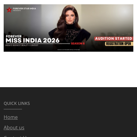
QUICK LINKS
Home
About us