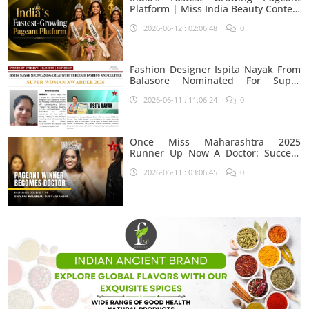
Platform | Miss India Beauty Contest
Aspirants
2026-06-12 : 02:06:48
0
Fashion Designer Ispita Nayak From
Balasore Nominated For Super
Woman Award 2026
2026-06-11 : 11:06:24
0
Once Miss Maharashtra 2025
Runner Up Now A Doctor: Success
Journey Of Shivani Rambhau
2026-06-11 : 03:06:45
0
Suryawanshi