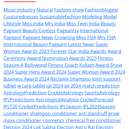
Music Industry
Natural
Fashion show
Fashionblogger
Couturedresses
Sustainablefashion
Modeling
Model
Lifestyle
Miss India
Mrs India
Miss Teen India
Beauty
Pageant
Beauty Contest
Pageantry
International
Pageant
Pageant News
Crowning
Miss FSIA
Mrs FSIA
International Beauty Pageant
Latest News
Super
Woman Awards 2023
Forever Star India Awards
Award
Ceremony
Award Nomination
Awards 2023
Fitness
Season-4
Bollywood
Fitness Coach
Kollam
Award Show
2024
Super Hero Award 2024
Super Woman Award 2024
Business Award 2024
Reclame Shampoo
Joint support
tablet
w care tablet
ipl 2024
ipl 2024 match prediction
AstrologyPrediction
CricketAstrology
SportsAstrology
IPLPredictions
AstrologicalAnalysis
CricketForecast
IPLT20
CricketPredictions
IPLSeason
IPL2024Season
conditioner
shampoo conditioner
anti dandruff
grow
maxx conditioner
cosmetics
chemical free conditioner
Election 2024
Lok Sabha Election
Astro Raj
Election