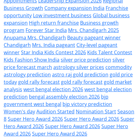
Appointments
Leadership Expansion 2026
Regional
Business Growth
Company expansion India
Franchise
opportunity
Low investment business
Global business
expansion
High return franchise
Business growth
program
Forever Star India
Mrs. Chandigarh 2025
Anupama Mrs. Chandigarh
Beauty pageant winner
Chandigarh
Mrs. India pageant
City-level pageant
winner
Star India Kids Contest 2026
Kids Talent Contest
Kids Fashion Show India
silver price prediction
silver
price forecast march
astrology silver prices
commodity
astrology prediction
astro raj gold prediction
gold price
today
gold rally forecast
gold rally forecast
gold market
analysis
west bengal election 2026
west bengal election
prediction
bengal assembly election 2026
bjp
government west bengal
bjp victory prediction
Women's day
Audition Started
Nomination Start
Season
8
Super Hero Award 2026
Super Hero Award 2026
Super
Hero Award 2026
Super Hero Award 2026
Super Hero
Award 2026
Super Hero Award 2026