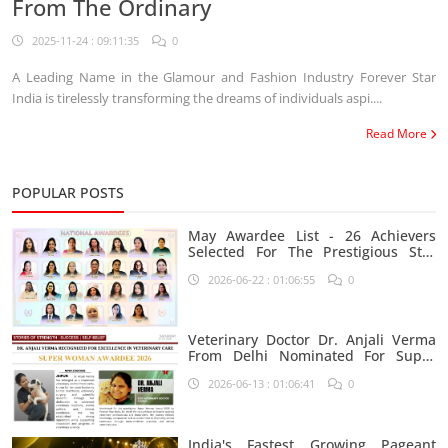
From The Ordinary
2025-11-24 : 09:11:35
0
A Leading Name in the Glamour and Fashion Industry Forever Star
India is tirelessly transforming the dreams of individuals aspi....
Read More
POPULAR POSTS
May Awardee List - 26 Achievers
Selected For The Prestigious Star
India Platform
2026-06-22 : 01:06:55
0
Veterinary Doctor Dr. Anjali Verma
From Delhi Nominated For Super
Woman Award 2026
2026-06-13 : 01:06:41
0
India's Fastest Growing Pageant