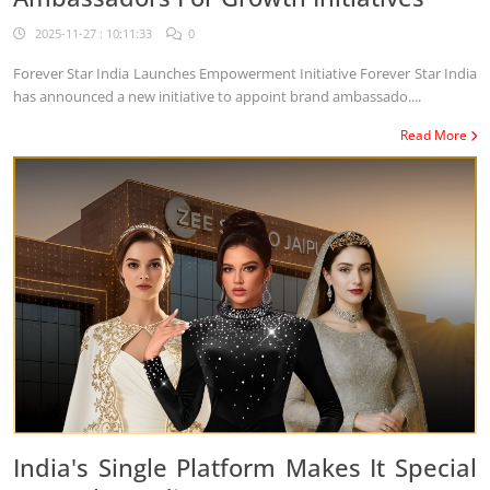
2025-11-27 : 10:11:33
0
Forever Star India Launches Empowerment Initiative Forever Star India
has announced a new initiative to appoint brand ambassado....
Read More
India's Single Platform Makes It Special