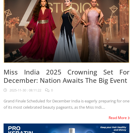
Miss India 2025 Crowning Set For
December: Nation Awaits The Big Event
2025-11-30 : 08:11:22
0
Grand Finale Scheduled for December India is eagerly preparing for one
of its most celebrated beauty pageants, as the Miss Indi....
Read More