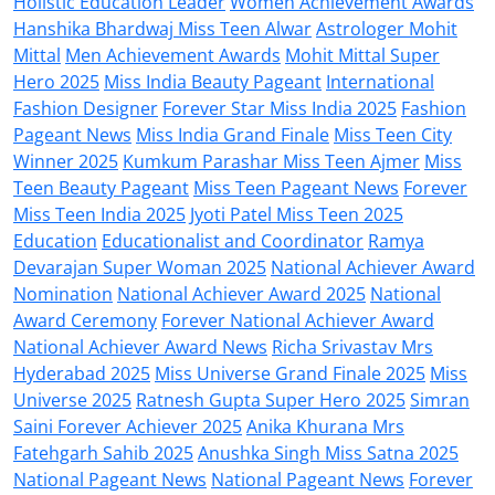
Holistic Education Leader
Women Achievement Awards
Hanshika Bhardwaj Miss Teen Alwar
Astrologer Mohit
Mittal
Men Achievement Awards
Mohit Mittal Super
Hero 2025
Miss India Beauty Pageant
International
Fashion Designer
Forever Star Miss India 2025
Fashion
Pageant News
Miss India Grand Finale
Miss Teen City
Winner 2025
Kumkum Parashar Miss Teen Ajmer
Miss
Teen Beauty Pageant
Miss Teen Pageant News
Forever
Miss Teen India 2025
Jyoti Patel Miss Teen 2025
Education
Educationalist and Coordinator
Ramya
Devarajan Super Woman 2025
National Achiever Award
Nomination
National Achiever Award 2025
National
Award Ceremony
Forever National Achiever Award
National Achiever Award News
Richa Srivastav Mrs
Hyderabad 2025
Miss Universe Grand Finale 2025
Miss
Universe 2025
Ratnesh Gupta Super Hero 2025
Simran
Saini Forever Achiever 2025
Anika Khurana Mrs
Fatehgarh Sahib 2025
Anushka Singh Miss Satna 2025
National Pageant News
National Pageant News
Forever