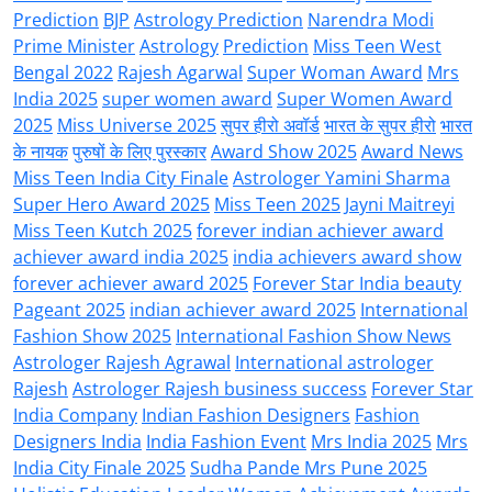
Prediction
BJP
Astrology Prediction
Narendra Modi
Prime Minister
Astrology
Prediction
Miss Teen West
Bengal 2022
Rajesh Agarwal
Super Woman Award
Mrs
India 2025
super women award
Super Women Award
2025
Miss Universe 2025
सुपर हीरो अवॉर्ड
भारत के सुपर हीरो
भारत
के नायक
पुरुषों के लिए पुरस्कार
Award Show 2025
Award News
Miss Teen India City Finale
Astrologer Yamini Sharma
Super Hero Award 2025
Miss Teen 2025
Jayni Maitreyi
Miss Teen Kutch 2025
forever indian achiever award
achiever award india 2025
india achievers award show
forever achiever award 2025
Forever Star India beauty
Pageant 2025
indian achiever award 2025
International
Fashion Show 2025
International Fashion Show News
Astrologer Rajesh Agrawal
International astrologer
Rajesh
Astrologer Rajesh business success
Forever Star
India Company
Indian Fashion Designers
Fashion
Designers India
India Fashion Event
Mrs India 2025
Mrs
India City Finale 2025
Sudha Pande Mrs Pune 2025