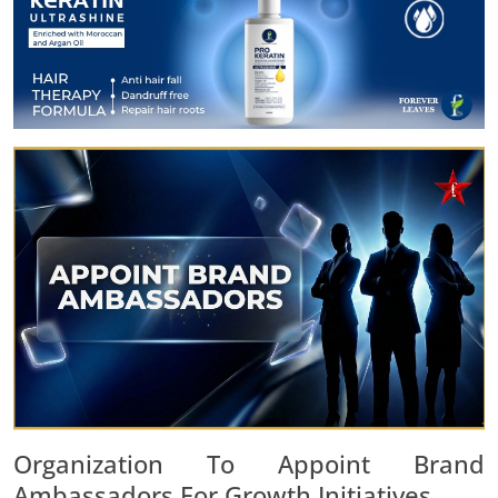
Organization To Appoint Brand
Ambassadors For Growth Initiatives