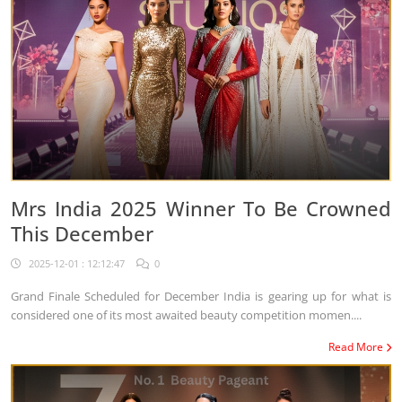
Mrs India 2025 Winner To Be Crowned
This December
2025-12-01 : 12:12:47
0
Grand Finale Scheduled for December India is gearing up for what is
considered one of its most awaited beauty competition momen....
Read More