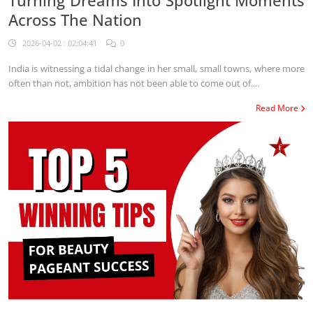
Turning Dreams Into Spotlight Moments
Across The Nation
2026-04-02 : 02:04:41
0
India is witnessing a tidal change in her small, small towns, where more
often than not, ambition has not been able to come out of....
Read More