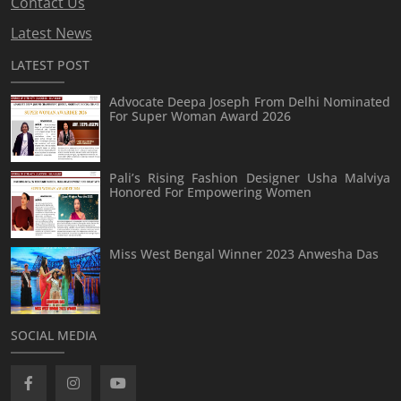
Contact Us
Latest News
LATEST POST
Advocate Deepa Joseph From Delhi Nominated
For Super Woman Award 2026
Pali’s Rising Fashion Designer Usha Malviya
Honored For Empowering Women
Miss West Bengal Winner 2023 Anwesha Das
SOCIAL MEDIA