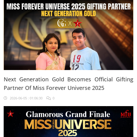
Next Generation Gold Becomes Official Gifting
Partner Of Miss Forever Universe 2025
2026-06-05 : 01:06:30
0