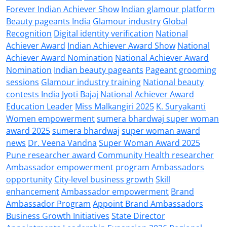
Forever Indian Achiever Show
Indian glamour platform
Beauty pageants India
Glamour industry
Global
Recognition
Digital identity verification
National
Achiever Award
Indian Achiever Award Show
National
Achiever Award Nomination
National Achiever Award
Nomination
Indian beauty pageants
Pageant grooming
sessions
Glamour industry training
National beauty
contests India
Jyoti Bajaj National Achiever Award
Education Leader
Miss Malkangiri 2025
K. Suryakanti
Women empowerment
sumera bhardwaj super woman
award 2025
sumera bhardwaj
super woman award
news
Dr. Veena Vandna
Super Woman Award 2025
Pune researcher award
Community Health researcher
Ambassador empowerment program
Ambassadors
opportunity
City-level business growth
Skill
enhancement
Ambassador empowerment
Brand
Ambassador Program
Appoint Brand Ambassadors
Business Growth Initiatives
State Director