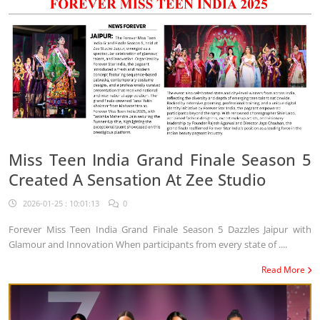
Miss Teen India Grand Finale Season 5
Created A Sensation At Zee Studio
2026-01-25 : 10:01:13
0
Forever Miss Teen India Grand Finale Season 5 Dazzles Jaipur with
Glamour and Innovation When participants from every state of ....
Read More