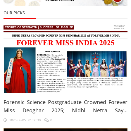
OUR PICKS
Forensic Science Postgraduate Crowned Forever
Miss Deoghar 2025; Nidhi Netra Says,
"Confidence Comes From Believing In Yourself
2026-06-05 : 01:06:30
0
Every Single Day"