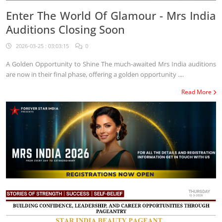
Enter The World Of Glamour - Mrs India
Auditions Closing Soon
2026-03-25 : 03:03:15
0
A Golden Opportunity to Shine The much-awaited Mrs India auditions
are now in their final phase, offering a golden opportunity ....
Read More