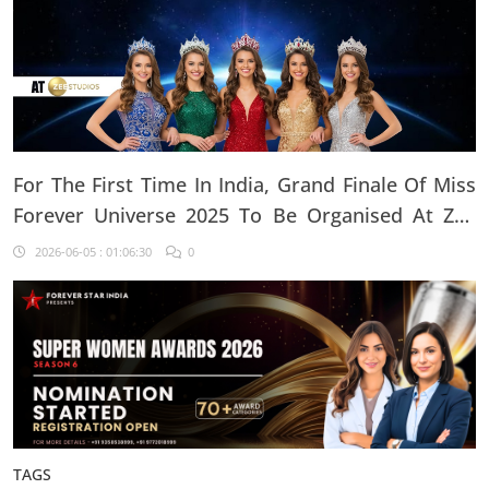
For The First Time In India, Grand Finale Of Miss
Forever Universe 2025 To Be Organised At ZEE
Studio, Jaipur
2026-06-05 : 01:06:30
0
TAGS