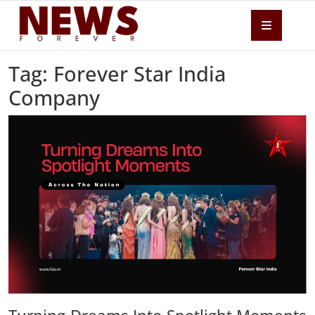
Tag: Forever Star India
Company