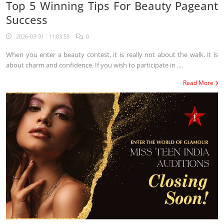
Top 5 Winning Tips For Beauty Pageant
Success
2026-03-31 : 11:03:55
0
When you enter a beauty contest, it is really not about the walk, it is
about charm and confidence. If you wish to participate in ....
Read More