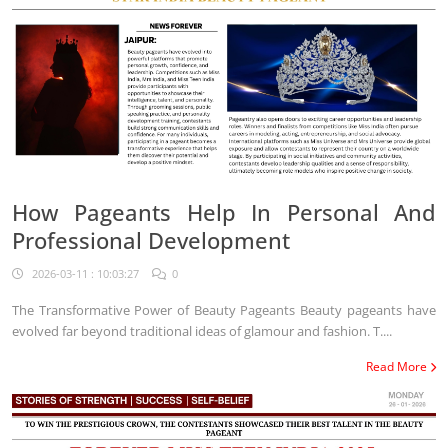
How Pageants Help In Personal And
Professional Development
2026-03-11 : 10:03:27
0
The Transformative Power of Beauty Pageants Beauty pageants have
evolved far beyond traditional ideas of glamour and fashion. T....
Read More