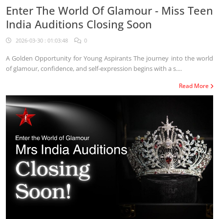
Enter The World Of Glamour - Miss Teen
India Auditions Closing Soon
2026-03-30 : 01:03:48
0
A Golden Opportunity for Young Aspirants The journey into the world
of glamour, confidence, and self-expression begins with a s....
Read More