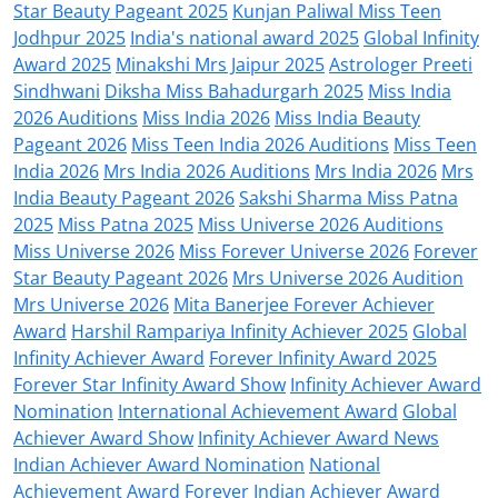
Star Beauty Pageant 2025
Kunjan Paliwal Miss Teen
Jodhpur 2025
India's national award 2025
Global Infinity
Award 2025
Minakshi Mrs Jaipur 2025
Astrologer Preeti
Sindhwani
Diksha Miss Bahadurgarh 2025
Miss India
2026 Auditions
Miss India 2026
Miss India Beauty
Pageant 2026
Miss Teen India 2026 Auditions
Miss Teen
India 2026
Mrs India 2026 Auditions
Mrs India 2026
Mrs
India Beauty Pageant 2026
Sakshi Sharma Miss Patna
2025
Miss Patna 2025
Miss Universe 2026 Auditions
Miss Universe 2026
Miss Forever Universe 2026
Forever
Star Beauty Pageant 2026
Mrs Universe 2026 Audition
Mrs Universe 2026
Mita Banerjee Forever Achiever
Award
Harshil Rampariya Infinity Achiever 2025
Global
Infinity Achiever Award
Forever Infinity Award 2025
Forever Star Infinity Award Show
Infinity Achiever Award
Nomination
International Achievement Award
Global
Achiever Award Show
Infinity Achiever Award News
Indian Achiever Award Nomination
National
Achievement Award
Forever Indian Achiever Award