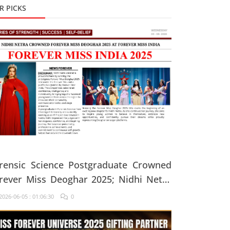
R PICKS
rensic Science Postgraduate Crowned
rever Miss Deoghar 2025; Nidhi Netra
ys, "Confidence Comes From Believing
026-06-05 : 01:06:30
0
 Yourself Every Single Day"