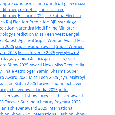
ampoo conditioner
anti dandruff
grow maxx
nditioner
cosmetics
chemical free
nditioner
Election 2024
Lok Sabha Election
tro Raj
Election Prediction
BJP
Astrology
ediction
Narendra Modi
Prime Minister
trology
Prediction
Miss Teen West Bengal
22
Rajesh Agarwal
Super Woman Award
Mrs
dia 2025
super women award
Super Women
ard 2025
Miss Universe 2025
सुपर हीरो अवॉर्ड
त के सुपर हीरो
भारत के नायक
पुरुषों के लिए पुरस्कार
ard Show 2025
Award News
Miss Teen India
y Finale
Astrologer Yamini Sharma
Super
ro Award 2025
Miss Teen 2025
Jayni Maitreyi
ss Teen Kutch 2025
forever indian achiever
ard
achiever award india 2025
india
hievers award show
forever achiever award
25
Forever Star India beauty Pageant 2025
dian achiever award 2025
International
shion Show 2025
International Fashion Show