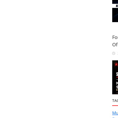
Fo
Of
Or
2
TA
Mu