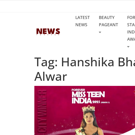
LATEST
BEAUTY
FO
NEWS
PAGEANT
STA
IND
AW
Tag: Hanshika Bh
Alwar