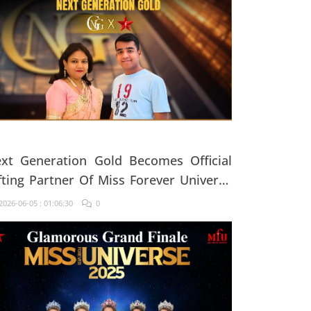
xt Generation Gold Becomes Official
fting Partner Of Miss Forever Universe
25
026-06-05 : 01:06:30
0