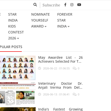
Subscribe
E
STAR
NOMINATE
FOREVER
INDIA
YOURSELF
STAR
KIDS
AWARD
INDIA
CONTEST
2026
PULAR POSTS
May Awardee List - 26
Achievers Selected For The
Prestigious Star India
2026-06-22 : 01:06:55
0
Platform
Veterinary Doctor Dr.
Anjali Verma From Delhi
Nominated For Super
2026-06-13 : 01:06:41
0
Woman Award 2026
India's Fastest Growing