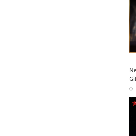
Ne
Gi
20
2