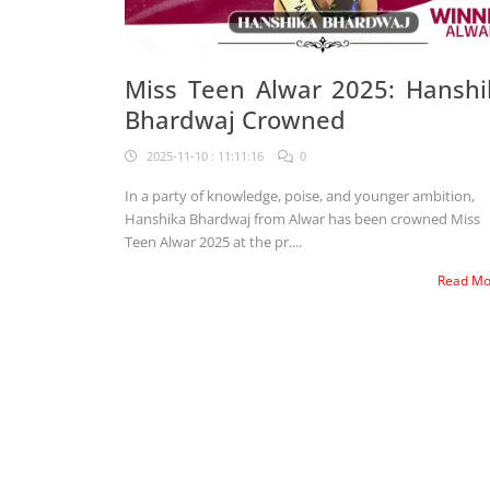
Miss Teen Alwar 2025: Hanshi
Bhardwaj Crowned
2025-11-10 : 11:11:16
0
In a party of knowledge, poise, and younger ambition,
Hanshika Bhardwaj from Alwar has been crowned Miss
Teen Alwar 2025 at the pr....
Read M