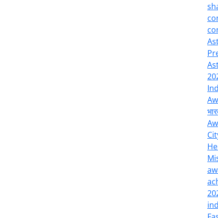
sh
co
co
As
Pr
As
20
In
Aw
भार
Aw
Cit
He
Mi
aw
ac
20
in
Fa