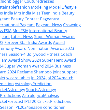
shionblogger
Couturedresses
stainablefashion
Modeling
Model
Lifestyle
ss India
Mrs India
Miss Teen India
Beauty
geant
Beauty Contest
Pageantry
ternational Pageant
Pageant News
Crowning
ss FSIA
Mrs FSIA
International Beauty
geant
Latest News
Super Woman Awards
23
Forever Star India Awards
Award
remony
Award Nomination
Awards 2023
tness
Season-4
Bollywood
Fitness Coach
llam
Award Show 2024
Super Hero Award
24
Super Woman Award 2024
Business
ard 2024
Reclame Shampoo
Joint support
let
w care tablet
ipl 2024
ipl 2024 match
ediction
AstrologyPrediction
icketAstrology
SportsAstrology
LPredictions
AstrologicalAnalysis
icketForecast
IPLT20
CricketPredictions
LSeason
IPL2024Season
conditioner