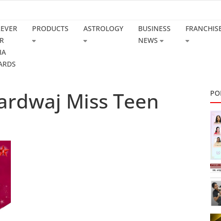
REVER
PRODUCTS
ASTROLOGY
BUSINESS
FRANCHIS
R
NEWS
IA
ARDS
ardwaj Miss Teen
PO