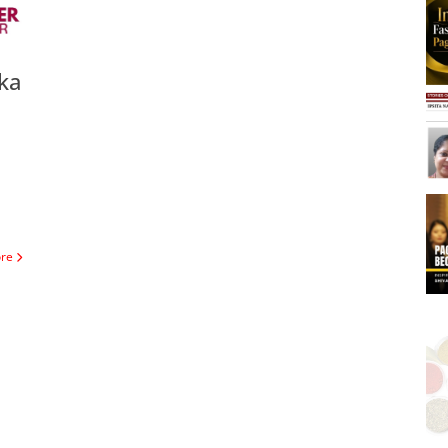
ka
ore