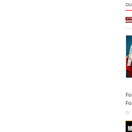
OU
Fo
Fo
Sa
2
In