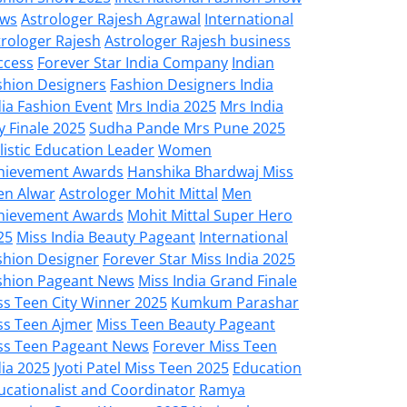
ws
Astrologer Rajesh Agrawal
International
trologer Rajesh
Astrologer Rajesh business
ccess
Forever Star India Company
Indian
shion Designers
Fashion Designers India
dia Fashion Event
Mrs India 2025
Mrs India
y Finale 2025
Sudha Pande Mrs Pune 2025
listic Education Leader
Women
hievement Awards
Hanshika Bhardwaj Miss
en Alwar
Astrologer Mohit Mittal
Men
hievement Awards
Mohit Mittal Super Hero
25
Miss India Beauty Pageant
International
shion Designer
Forever Star Miss India 2025
shion Pageant News
Miss India Grand Finale
ss Teen City Winner 2025
Kumkum Parashar
ss Teen Ajmer
Miss Teen Beauty Pageant
ss Teen Pageant News
Forever Miss Teen
dia 2025
Jyoti Patel Miss Teen 2025
Education
ucationalist and Coordinator
Ramya