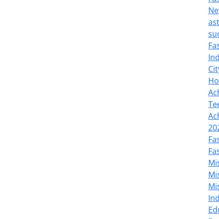
Ne
as
su
Fa
In
Cit
Ho
Ac
Te
Ac
20
Fa
Fa
Mi
Mi
Mi
In
Ed