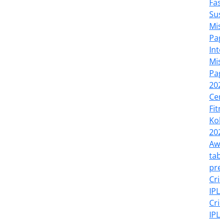
Fa
Su
Mi
Pa
In
Mi
Pa
20
Ce
Fi
Ko
20
Aw
tab
pr
Cr
IP
Cr
IP