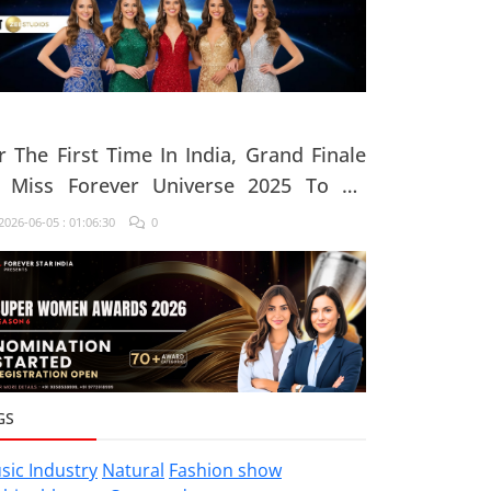
r The First Time In India, Grand Finale
 Miss Forever Universe 2025 To Be
ganised At ZEE Studio, Jaipur
026-06-05 : 01:06:30
0
GS
sic Industry
Natural
Fashion show