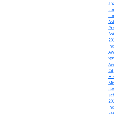
sh
co
co
As
Pr
As
20
In
Aw
भार
Aw
Cit
He
Mi
aw
ac
20
in
Fa