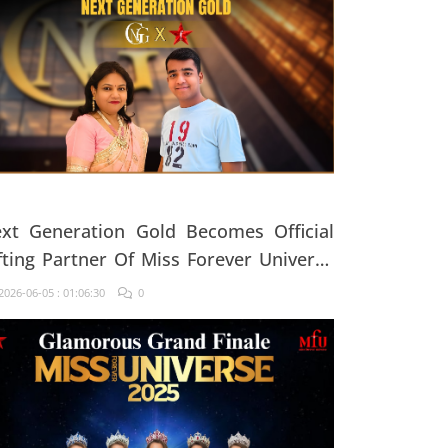
xt Generation Gold Becomes Official
fting Partner Of Miss Forever Universe
25
026-06-05 : 01:06:30
0