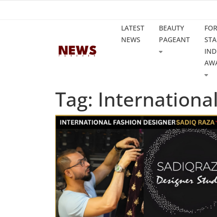
LATEST
BEAUTY
FO
NEWS
PAGEANT
STA
IND
AW
Tag: Internationa