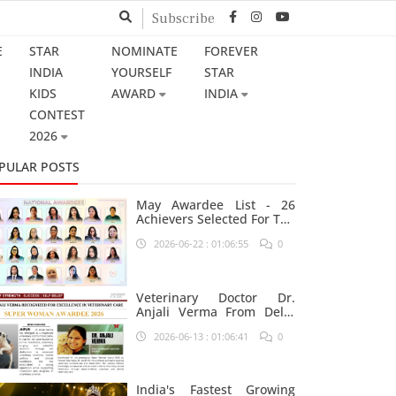
Subscribe
E
STAR
NOMINATE
FOREVER
INDIA
YOURSELF
STAR
KIDS
AWARD
INDIA
CONTEST
2026
PULAR POSTS
May Awardee List - 26
Achievers Selected For The
Prestigious Star India
2026-06-22 : 01:06:55
0
Platform
Veterinary Doctor Dr.
Anjali Verma From Delhi
Nominated For Super
2026-06-13 : 01:06:41
0
Woman Award 2026
India's Fastest Growing