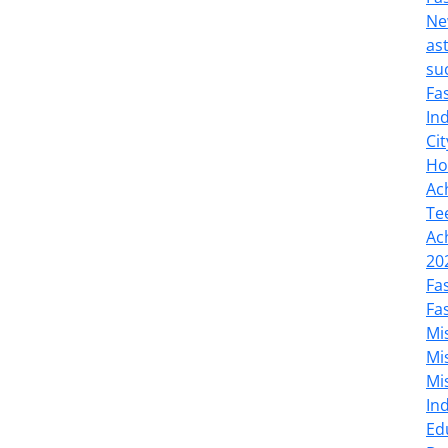
Ne
as
su
Fa
In
Cit
Ho
Ac
Te
Ac
20
Fa
Fa
Mi
Mi
Mi
In
Ed