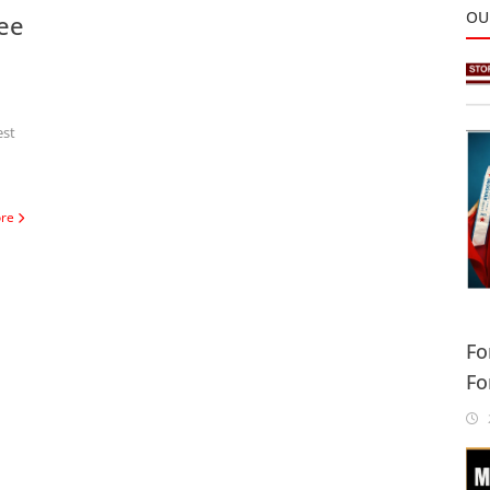
OU
ee
est
ore
Fo
Fo
Sa
2
In