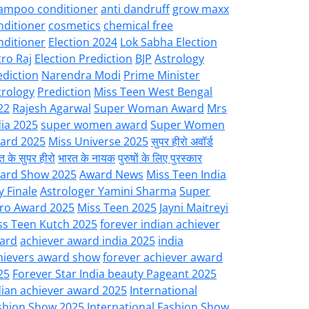
ampoo conditioner
anti dandruff
grow maxx
nditioner
cosmetics
chemical free
nditioner
Election 2024
Lok Sabha Election
tro Raj
Election Prediction
BJP
Astrology
ediction
Narendra Modi
Prime Minister
trology
Prediction
Miss Teen West Bengal
22
Rajesh Agarwal
Super Woman Award
Mrs
dia 2025
super women award
Super Women
ard 2025
Miss Universe 2025
सुपर हीरो अवॉर्ड
त के सुपर हीरो
भारत के नायक
पुरुषों के लिए पुरस्कार
ard Show 2025
Award News
Miss Teen India
y Finale
Astrologer Yamini Sharma
Super
ro Award 2025
Miss Teen 2025
Jayni Maitreyi
ss Teen Kutch 2025
forever indian achiever
ard
achiever award india 2025
india
hievers award show
forever achiever award
25
Forever Star India beauty Pageant 2025
dian achiever award 2025
International
shion Show 2025
International Fashion Show