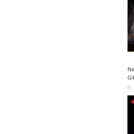
Ne
Gi
20
2