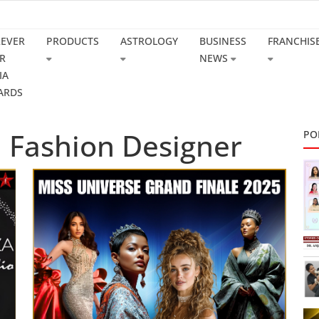
REVER
PRODUCTS
ASTROLOGY
BUSINESS
FRANCHIS
R
NEWS
IA
ARDS
l Fashion Designer
PO