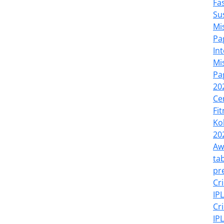
Fa
Su
Mi
Pa
In
Mi
Pa
20
Ce
Fi
Ko
20
Aw
tab
pr
Cr
IP
Cr
IP