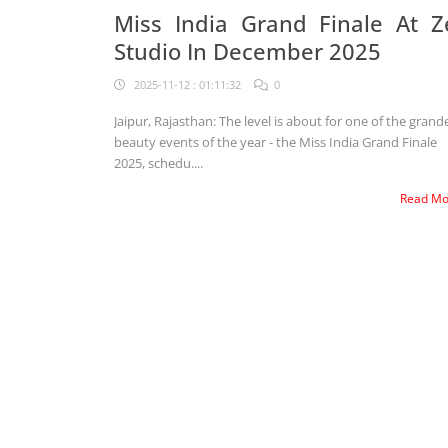
Miss India Grand Finale At Z
Studio In December 2025
2025-11-12 : 01:11:32
0
Jaipur, Rajasthan: The level is about for one of the grand
beauty events of the year - the Miss India Grand Finale
2025, schedu....
Read M