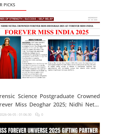
R PICKS
rensic Science Postgraduate Crowned
rever Miss Deoghar 2025; Nidhi Netra
ys, "Confidence Comes From Believing
026-06-05 : 01:06:30
0
 Yourself Every Single Day"