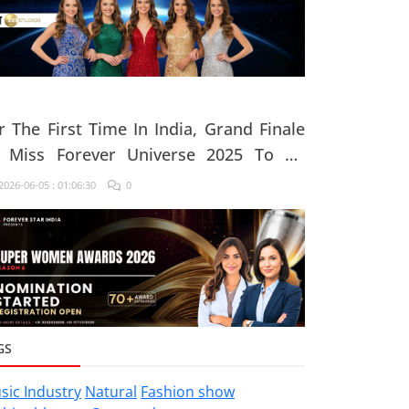
r The First Time In India, Grand Finale
 Miss Forever Universe 2025 To Be
ganised At ZEE Studio, Jaipur
026-06-05 : 01:06:30
0
GS
sic Industry
Natural
Fashion show