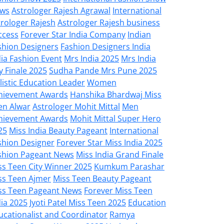
ws
Astrologer Rajesh Agrawal
International
trologer Rajesh
Astrologer Rajesh business
ccess
Forever Star India Company
Indian
shion Designers
Fashion Designers India
dia Fashion Event
Mrs India 2025
Mrs India
y Finale 2025
Sudha Pande Mrs Pune 2025
listic Education Leader
Women
hievement Awards
Hanshika Bhardwaj Miss
en Alwar
Astrologer Mohit Mittal
Men
hievement Awards
Mohit Mittal Super Hero
25
Miss India Beauty Pageant
International
shion Designer
Forever Star Miss India 2025
shion Pageant News
Miss India Grand Finale
ss Teen City Winner 2025
Kumkum Parashar
ss Teen Ajmer
Miss Teen Beauty Pageant
ss Teen Pageant News
Forever Miss Teen
dia 2025
Jyoti Patel Miss Teen 2025
Education
ucationalist and Coordinator
Ramya