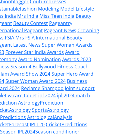
shionblogger
Couturedresses
stainablefashion
Modeling
Model
Lifestyle
ss India
Mrs India
Miss Teen India
Beauty
geant
Beauty Contest
Pageantry
ternational Pageant
Pageant News
Crowning
ss FSIA
Mrs FSIA
International Beauty
geant
Latest News
Super Woman Awards
23
Forever Star India Awards
Award
remony
Award Nomination
Awards 2023
tness
Season-4
Bollywood
Fitness Coach
llam
Award Show 2024
Super Hero Award
24
Super Woman Award 2024
Business
ard 2024
Reclame Shampoo
Joint support
let
w care tablet
ipl 2024
ipl 2024 match
ediction
AstrologyPrediction
icketAstrology
SportsAstrology
LPredictions
AstrologicalAnalysis
icketForecast
IPLT20
CricketPredictions
LSeason
IPL2024Season
conditioner