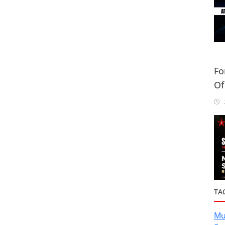
Fo
Of
Or
2
TA
Mu