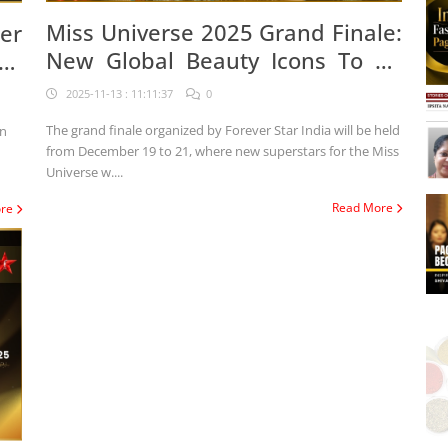
Miss Universe 2025 Grand Finale:
er
New Global Beauty Icons To Be
se
Crowned In Jaipur
ia
2025-11-13 : 11:11:37
0
The grand finale organized by Forever Star India will be held
on
from December 19 to 21, where new superstars for the Miss
Universe w....
Read More
ore