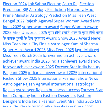
Election 2024
Lok Sabha Election
Astro Raj
Election
Prediction
BJP
Astrology Prediction
Narendra Modi
Prime Minister
Astrology
Prediction
Miss Teen West
Bengal 2022
Rajesh Agarwal
Super Woman Award
Mrs
India 2025
super women award
Super Women Award
2025
Miss Universe 2025
सुपर हीरो अवॉर्ड
भारत के सुपर हीरो
भारत
के नायक
पुरुषों के लिए पुरस्कार
Award Show 2025
Award News
Miss Teen India City Finale
Astrologer Yamini Sharma
Super Hero Award 2025
Miss Teen 2025
Jayni Maitreyi
Miss Teen Kutch 2025
forever indian achiever award
achiever award india 2025
india achievers award show
forever achiever award 2025
Forever Star India beauty
Pageant 2025
indian achiever award 2025
International
Fashion Show 2025
International Fashion Show News
Astrologer Rajesh Agrawal
International astrologer
Rajesh
Astrologer Rajesh business success
Forever Star
India Company
Indian Fashion Designers
Fashion
Designers India
India Fashion Event
Mrs India 2025
Mrs
India City Finale 2025
Sudha Pande Mrs Pune 2025