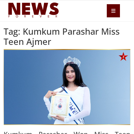
Tag: Kumkum Parashar Miss
Teen Ajmer