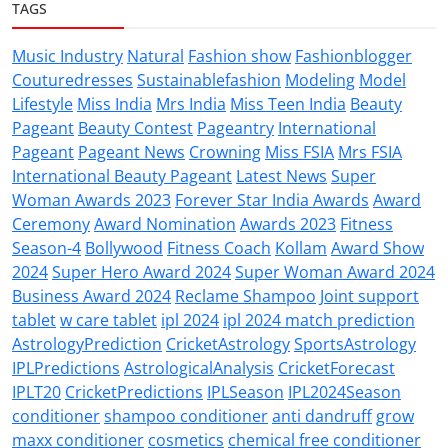
TAGS
Music Industry
Natural
Fashion show
Fashionblogger
Couturedresses
Sustainablefashion
Modeling
Model
Lifestyle
Miss India
Mrs India
Miss Teen India
Beauty
Pageant
Beauty Contest
Pageantry
International
Pageant
Pageant News
Crowning
Miss FSIA
Mrs FSIA
International Beauty Pageant
Latest News
Super
Woman Awards 2023
Forever Star India Awards
Award
Ceremony
Award Nomination
Awards 2023
Fitness
Season-4
Bollywood
Fitness Coach
Kollam
Award Show
2024
Super Hero Award 2024
Super Woman Award 2024
Business Award 2024
Reclame Shampoo
Joint support
tablet
w care tablet
ipl 2024
ipl 2024 match prediction
AstrologyPrediction
CricketAstrology
SportsAstrology
IPLPredictions
AstrologicalAnalysis
CricketForecast
IPLT20
CricketPredictions
IPLSeason
IPL2024Season
conditioner
shampoo conditioner
anti dandruff
grow
maxx conditioner
cosmetics
chemical free conditioner