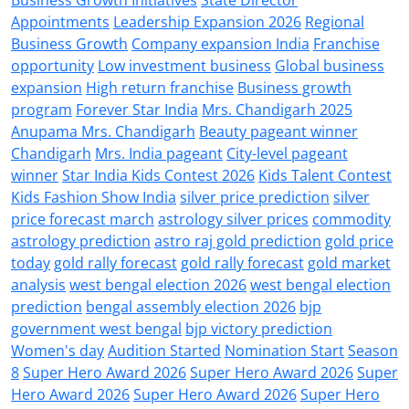
Appointments
Leadership Expansion 2026
Regional
Business Growth
Company expansion India
Franchise
opportunity
Low investment business
Global business
expansion
High return franchise
Business growth
program
Forever Star India
Mrs. Chandigarh 2025
Anupama Mrs. Chandigarh
Beauty pageant winner
Chandigarh
Mrs. India pageant
City-level pageant
winner
Star India Kids Contest 2026
Kids Talent Contest
Kids Fashion Show India
silver price prediction
silver
price forecast march
astrology silver prices
commodity
astrology prediction
astro raj gold prediction
gold price
today
gold rally forecast
gold rally forecast
gold market
analysis
west bengal election 2026
west bengal election
prediction
bengal assembly election 2026
bjp
government west bengal
bjp victory prediction
Women's day
Audition Started
Nomination Start
Season
8
Super Hero Award 2026
Super Hero Award 2026
Super
Hero Award 2026
Super Hero Award 2026
Super Hero