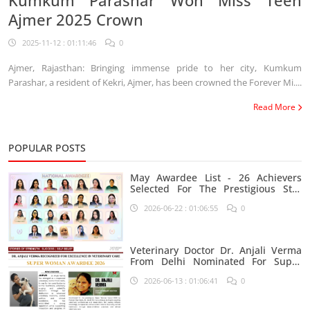
Kumkum Parashar Won Miss Teen
Ajmer 2025 Crown
2025-11-12 : 01:11:46
0
Ajmer, Rajasthan: Bringing immense pride to her city, Kumkum
Parashar, a resident of Kekri, Ajmer, has been crowned the Forever Mi....
Read More
POPULAR POSTS
May Awardee List - 26 Achievers
Selected For The Prestigious Star
India Platform
2026-06-22 : 01:06:55
0
Veterinary Doctor Dr. Anjali Verma
From Delhi Nominated For Super
Woman Award 2026
2026-06-13 : 01:06:41
0