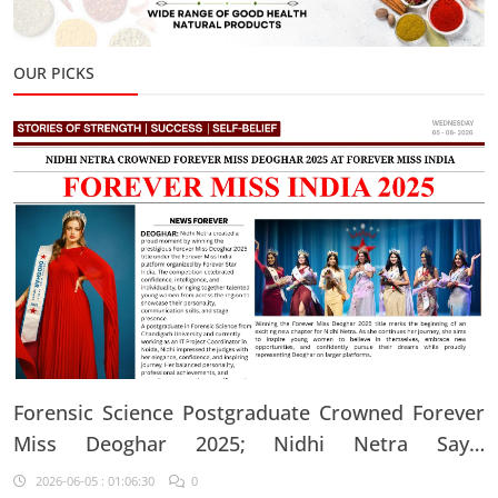
OUR PICKS
Forensic Science Postgraduate Crowned Forever
Miss Deoghar 2025; Nidhi Netra Says,
"Confidence Comes From Believing In Yourself
2026-06-05 : 01:06:30
0