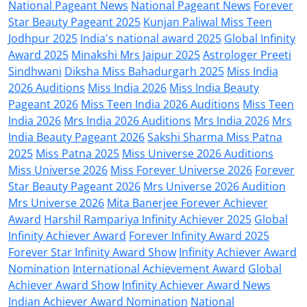
National Pageant News
National Pageant News
Forever
Star Beauty Pageant 2025
Kunjan Paliwal Miss Teen
Jodhpur 2025
India's national award 2025
Global Infinity
Award 2025
Minakshi Mrs Jaipur 2025
Astrologer Preeti
Sindhwani
Diksha Miss Bahadurgarh 2025
Miss India
2026 Auditions
Miss India 2026
Miss India Beauty
Pageant 2026
Miss Teen India 2026 Auditions
Miss Teen
India 2026
Mrs India 2026 Auditions
Mrs India 2026
Mrs
India Beauty Pageant 2026
Sakshi Sharma Miss Patna
2025
Miss Patna 2025
Miss Universe 2026 Auditions
Miss Universe 2026
Miss Forever Universe 2026
Forever
Star Beauty Pageant 2026
Mrs Universe 2026 Audition
Mrs Universe 2026
Mita Banerjee Forever Achiever
Award
Harshil Rampariya Infinity Achiever 2025
Global
Infinity Achiever Award
Forever Infinity Award 2025
Forever Star Infinity Award Show
Infinity Achiever Award
Nomination
International Achievement Award
Global
Achiever Award Show
Infinity Achiever Award News
Indian Achiever Award Nomination
National