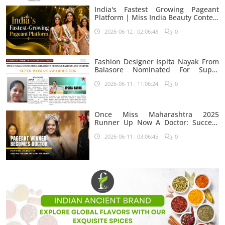
India's Fastest Growing Pageant
Platform | Miss India Beauty Contest
Aspirants
2026-06-12 : 02:06:48
0
Fashion Designer Ispita Nayak From
Balasore Nominated For Super
Woman Award 2026
2026-06-11 : 11:06:24
0
Once Miss Maharashtra 2025
Runner Up Now A Doctor: Success
Journey Of Shivani Rambhau
2026-06-11 : 03:06:45
0
Suryawanshi