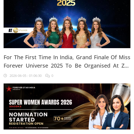
For The First Time In India, Grand Finale Of Miss
Forever Universe 2025 To Be Organised At ZEE
Studio, Jaipur
2026-06-05 : 01:06:30
0