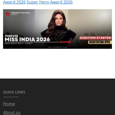
Award 2026
Super Hero Award 2026
QUICK LINKS
Home
About us