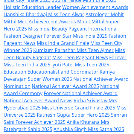
Holistic Education Leader
Women Achievement Awards
Hanshika Bhardwaj Miss Teen Alwar
Astrologer Mohit
Mittal
Men Achievement Awards
Mohit Mittal Super
Hero 2025
Miss India Beauty Pageant
International
Fashion Designer
Forever Star Miss India 2025
Fashion
Pageant News
Miss India Grand Finale
Miss Teen City
Winner 2025
Kumkum Parashar Miss Teen Ajmer
Miss
Teen Beauty Pageant
Miss Teen Pageant News
Forever
Miss Teen India 2025
Jyoti Patel Miss Teen 2025
Education
Educationalist and Coordinator
Ramya
Devarajan Super Woman 2025
National Achiever Award
Nomination
National Achiever Award 2025
National
Award Ceremony
Forever National Achiever Award
National Achiever Award News
Richa Srivastav Mrs
Hyderabad 2025
Miss Universe Grand Finale 2025
Miss
Universe 2025
Ratnesh Gupta Super Hero 2025
Simran
Saini Forever Achiever 2025
Anika Khurana Mrs
Fatehgarh Sahib 2025
Anushka Singh Miss Satna 2025