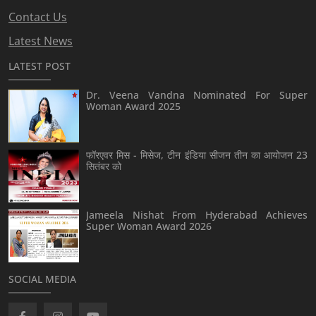
Contact Us
Latest News
LATEST POST
Dr. Veena Vandna Nominated For Super
Woman Award 2025
फॉरएवर मिस - मिसेज, टीन इंडिया सीजन तीन का आयोजन 23
सितंबर को
Jameela Nishat From Hyderabad Achieves
Super Woman Award 2026
SOCIAL MEDIA