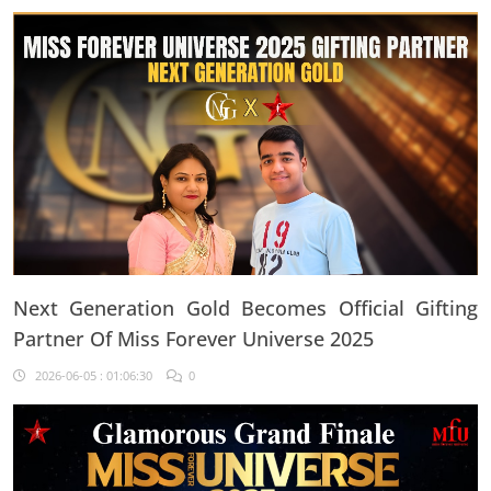
Every Single Day"
Next Generation Gold Becomes Official Gifting
Partner Of Miss Forever Universe 2025
2026-06-05 : 01:06:30
0