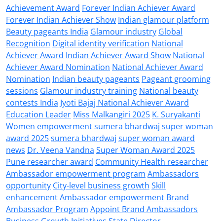
Achievement Award
Forever Indian Achiever Award
Forever Indian Achiever Show
Indian glamour platform
Beauty pageants India
Glamour industry
Global
Recognition
Digital identity verification
National
Achiever Award
Indian Achiever Award Show
National
Achiever Award Nomination
National Achiever Award
Nomination
Indian beauty pageants
Pageant grooming
sessions
Glamour industry training
National beauty
contests India
Jyoti Bajaj National Achiever Award
Education Leader
Miss Malkangiri 2025
K. Suryakanti
Women empowerment
sumera bhardwaj super woman
award 2025
sumera bhardwaj
super woman award
news
Dr. Veena Vandna
Super Woman Award 2025
Pune researcher award
Community Health researcher
Ambassador empowerment program
Ambassadors
opportunity
City-level business growth
Skill
enhancement
Ambassador empowerment
Brand
Ambassador Program
Appoint Brand Ambassadors
Business Growth Initiatives
State Director