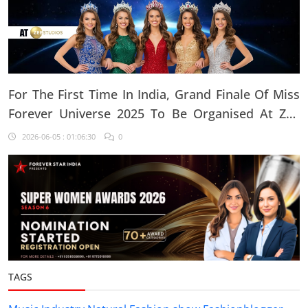
For The First Time In India, Grand Finale Of Miss
Forever Universe 2025 To Be Organised At ZEE
Studio, Jaipur
2026-06-05 : 01:06:30
0
TAGS