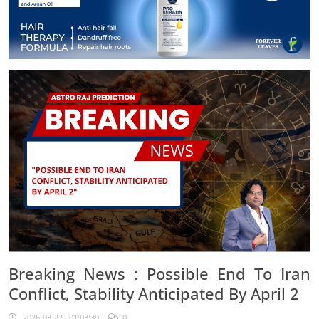
Breaking News : Possible End To Iran
Conflict, Stability Anticipated By April 2
2026-03-27 : 01:03:39
0