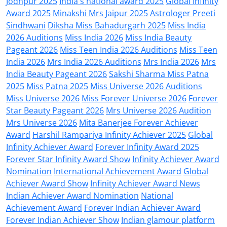
Jodhpur 2025
India's national award 2025
Global Infinity
Award 2025
Minakshi Mrs Jaipur 2025
Astrologer Preeti
Sindhwani
Diksha Miss Bahadurgarh 2025
Miss India
2026 Auditions
Miss India 2026
Miss India Beauty
Pageant 2026
Miss Teen India 2026 Auditions
Miss Teen
India 2026
Mrs India 2026 Auditions
Mrs India 2026
Mrs
India Beauty Pageant 2026
Sakshi Sharma Miss Patna
2025
Miss Patna 2025
Miss Universe 2026 Auditions
Miss Universe 2026
Miss Forever Universe 2026
Forever
Star Beauty Pageant 2026
Mrs Universe 2026 Audition
Mrs Universe 2026
Mita Banerjee Forever Achiever
Award
Harshil Rampariya Infinity Achiever 2025
Global
Infinity Achiever Award
Forever Infinity Award 2025
Forever Star Infinity Award Show
Infinity Achiever Award
Nomination
International Achievement Award
Global
Achiever Award Show
Infinity Achiever Award News
Indian Achiever Award Nomination
National
Achievement Award
Forever Indian Achiever Award
Forever Indian Achiever Show
Indian glamour platform