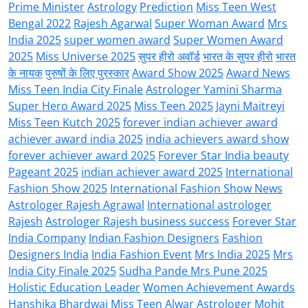
Prime Minister
Astrology
Prediction
Miss Teen West
Bengal 2022
Rajesh Agarwal
Super Woman Award
Mrs
India 2025
super women award
Super Women Award
2025
Miss Universe 2025
सुपर हीरो अवॉर्ड
भारत के सुपर हीरो
भारत
के नायक
पुरुषों के लिए पुरस्कार
Award Show 2025
Award News
Miss Teen India City Finale
Astrologer Yamini Sharma
Super Hero Award 2025
Miss Teen 2025
Jayni Maitreyi
Miss Teen Kutch 2025
forever indian achiever award
achiever award india 2025
india achievers award show
forever achiever award 2025
Forever Star India beauty
Pageant 2025
indian achiever award 2025
International
Fashion Show 2025
International Fashion Show News
Astrologer Rajesh Agrawal
International astrologer
Rajesh
Astrologer Rajesh business success
Forever Star
India Company
Indian Fashion Designers
Fashion
Designers India
India Fashion Event
Mrs India 2025
Mrs
India City Finale 2025
Sudha Pande Mrs Pune 2025
Holistic Education Leader
Women Achievement Awards
Hanshika Bhardwaj Miss Teen Alwar
Astrologer Mohit