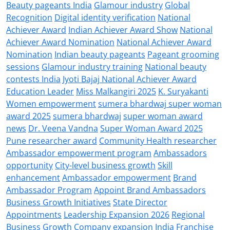
Beauty pageants India
Glamour industry
Global
Recognition
Digital identity verification
National
Achiever Award
Indian Achiever Award Show
National
Achiever Award Nomination
National Achiever Award
Nomination
Indian beauty pageants
Pageant grooming
sessions
Glamour industry training
National beauty
contests India
Jyoti Bajaj National Achiever Award
Education Leader
Miss Malkangiri 2025
K. Suryakanti
Women empowerment
sumera bhardwaj super woman
award 2025
sumera bhardwaj
super woman award
news
Dr. Veena Vandna
Super Woman Award 2025
Pune researcher award
Community Health researcher
Ambassador empowerment program
Ambassadors
opportunity
City-level business growth
Skill
enhancement
Ambassador empowerment
Brand
Ambassador Program
Appoint Brand Ambassadors
Business Growth Initiatives
State Director
Appointments
Leadership Expansion 2026
Regional
Business Growth
Company expansion India
Franchise