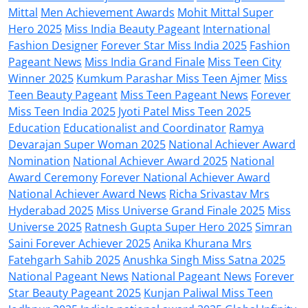
Mittal
Men Achievement Awards
Mohit Mittal Super
Hero 2025
Miss India Beauty Pageant
International
Fashion Designer
Forever Star Miss India 2025
Fashion
Pageant News
Miss India Grand Finale
Miss Teen City
Winner 2025
Kumkum Parashar Miss Teen Ajmer
Miss
Teen Beauty Pageant
Miss Teen Pageant News
Forever
Miss Teen India 2025
Jyoti Patel Miss Teen 2025
Education
Educationalist and Coordinator
Ramya
Devarajan Super Woman 2025
National Achiever Award
Nomination
National Achiever Award 2025
National
Award Ceremony
Forever National Achiever Award
National Achiever Award News
Richa Srivastav Mrs
Hyderabad 2025
Miss Universe Grand Finale 2025
Miss
Universe 2025
Ratnesh Gupta Super Hero 2025
Simran
Saini Forever Achiever 2025
Anika Khurana Mrs
Fatehgarh Sahib 2025
Anushka Singh Miss Satna 2025
National Pageant News
National Pageant News
Forever
Star Beauty Pageant 2025
Kunjan Paliwal Miss Teen