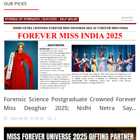
OUR PICKS
Forensic Science Postgraduate Crowned Forever
Miss Deoghar 2025; Nidhi Netra Says,
"Confidence Comes From Believing In Yourself
2026-06-05 : 01:06:30
0
Every Single Day"