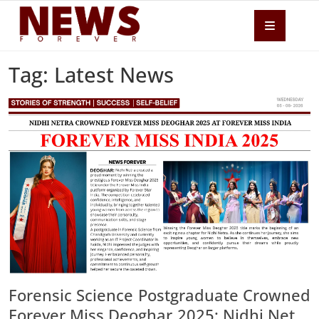
Tag: Latest News
Forensic Science Postgraduate Crowned
Forever Miss Deoghar 2025; Nidhi Netra