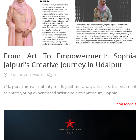
From Art To Empowerment: Sophia
Jaipuri’s Creative Journey In Udaipur
2026-04-24 : 02:04:06
0
Udaipur, the colorful city of Rajasthan, always has its fair share of
talented young experienced artist and entrepreneurs, Sophia ....
Read More