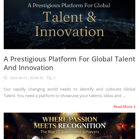
A Prestigious Platform For Global Talent
And Innovation
2026-04-01 : 03:04:32
0
Our rapidly changing world needs to identify and cultivate Global
Talent. You need a platform to showcase your talents, ideas and ....
Read More