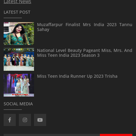
Latest News
LATEST POST
Muzaffarpur Finalist Mrs India 2023 Tannu
Sahay
National Level Beauty Pageant Miss, Mrs. And
Miss Teen India 2023 Season 3
Miss Teen India Runner Up 2023 Trisha
SOCIAL MEDIA