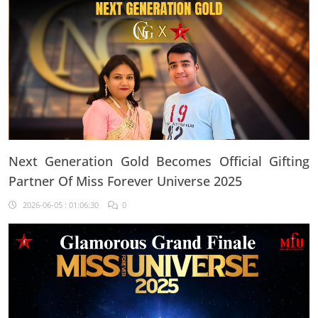
Next Generation Gold Becomes Official Gifting
Partner Of Miss Forever Universe 2025
2026-06-05 : 01:06:30
0