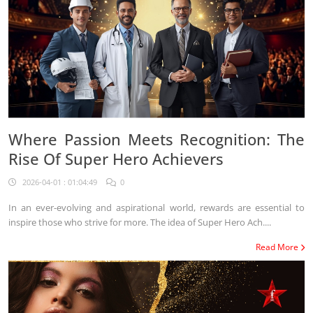
Where Passion Meets Recognition: The
Rise Of Super Hero Achievers
2026-04-01 : 01:04:49
0
In an ever-evolving and aspirational world, rewards are essential to
inspire those who strive for more. The idea of Super Hero Ach....
Read More