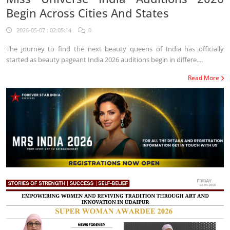
Begin Across Cities And States
2026-05-07 : 02:05:14
0
The journey to find the next beauty queens of India has officially
started as beauty pageant India 2026 auditions begin in differe....
Read More