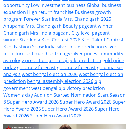
opportunity
Low investment business
Global business
expansion
High return franchise
Business growth
program
Forever Star India
Mrs. Chandigarh 2025
Anupama Mrs. Chandigarh
Beauty pageant winner
Chandigarh
Mrs. India pageant
City-level pageant
winner
Star India Kids Contest 2026
Kids Talent Contest
Kids Fashion Show India
silver price prediction
silver
price forecast march
astrology silver prices
commodity
astrology prediction
astro raj gold prediction
gold price
today
gold rally forecast
gold rally forecast
gold market
analysis
west bengal election 2026
west bengal election
prediction
bengal assembly election 2026
bjp
government west bengal
bjp victory prediction
Women's day
Audition Started
Nomination Start
Season
8
Super Hero Award 2026
Super Hero Award 2026
Super
Hero Award 2026
Super Hero Award 2026
Super Hero
Award 2026
Super Hero Award 2026