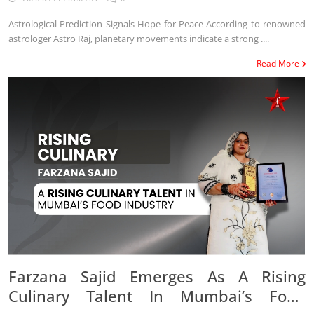
Astrological Prediction Signals Hope for Peace According to renowned
astrologer Astro Raj, planetary movements indicate a strong ....
Read More
Farzana Sajid Emerges As A Rising
Culinary Talent In Mumbai’s Food