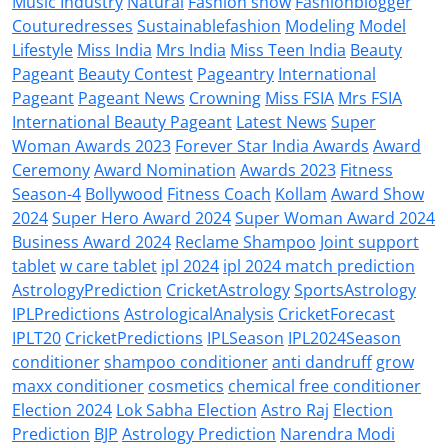
Music Industry
Natural
Fashion show
Fashionblogger
Couturedresses
Sustainablefashion
Modeling
Model
Lifestyle
Miss India
Mrs India
Miss Teen India
Beauty
Pageant
Beauty Contest
Pageantry
International
Pageant
Pageant News
Crowning
Miss FSIA
Mrs FSIA
International Beauty Pageant
Latest News
Super
Woman Awards 2023
Forever Star India Awards
Award
Ceremony
Award Nomination
Awards 2023
Fitness
Season-4
Bollywood
Fitness Coach
Kollam
Award Show
2024
Super Hero Award 2024
Super Woman Award 2024
Business Award 2024
Reclame Shampoo
Joint support
tablet
w care tablet
ipl 2024
ipl 2024 match prediction
AstrologyPrediction
CricketAstrology
SportsAstrology
IPLPredictions
AstrologicalAnalysis
CricketForecast
IPLT20
CricketPredictions
IPLSeason
IPL2024Season
conditioner
shampoo conditioner
anti dandruff
grow
maxx conditioner
cosmetics
chemical free conditioner
Election 2024
Lok Sabha Election
Astro Raj
Election
Prediction
BJP
Astrology Prediction
Narendra Modi