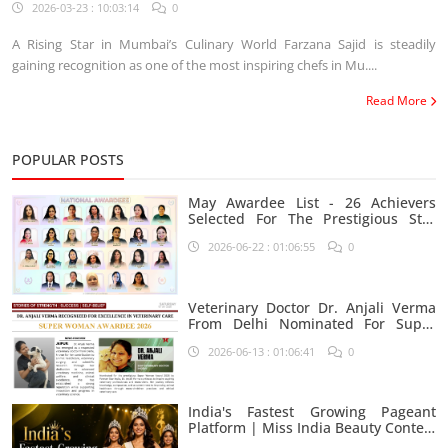
Industry
2026-03-23 : 10:03:14
0
A Rising Star in Mumbai’s Culinary World Farzana Sajid is steadily
gaining recognition as one of the most inspiring chefs in Mu....
Read More
POPULAR POSTS
May Awardee List - 26 Achievers
Selected For The Prestigious Star
India Platform
2026-06-22 : 01:06:55
0
Veterinary Doctor Dr. Anjali Verma
From Delhi Nominated For Super
Woman Award 2026
2026-06-13 : 01:06:41
0
India's Fastest Growing Pageant
Platform | Miss India Beauty Contest
Aspirants