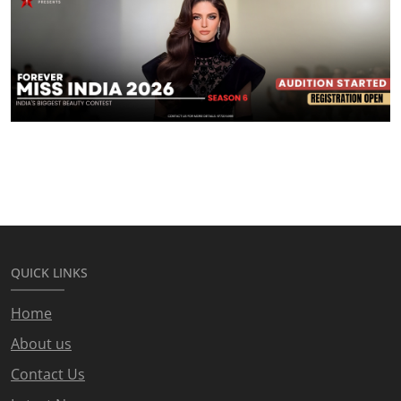
QUICK LINKS
Home
About us
Contact Us