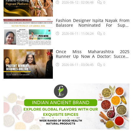
2026-06-12 : 02:06:48
0
Fashion Designer Ispita Nayak From
Balasore Nominated For Super
Woman Award 2026
2026-06-11 : 11:06:24
0
Once Miss Maharashtra 2025
Runner Up Now A Doctor: Success
Journey Of Shivani Rambhau
2026-06-11 : 03:06:45
0
Suryawanshi