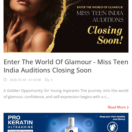
Enter The World Of Glamour - Miss Teen
India Auditions Closing Soon
2026-03-30 : 01:03:48
0
A Golden Opportunity for Young Aspirants The journey into the world
of glamour, confidence, and self-expression begins with a s....
Read More